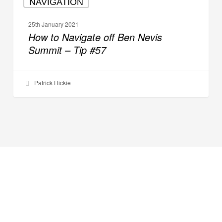
NAVIGATION
to
Navigate
25th January 2021
off
How to Navigate off Ben Nevis
Ben
Summit – Tip #57
Nevis
Summit
–
Patrick Hickie
Tip
#57