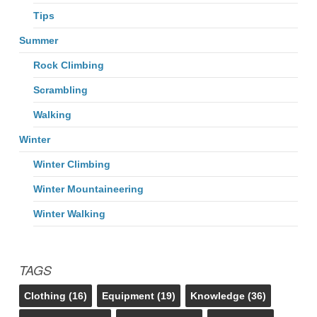
Tips
Summer
Rock Climbing
Scrambling
Walking
Winter
Winter Climbing
Winter Mountaineering
Winter Walking
TAGS
Clothing
(16)
Equipment
(19)
Knowledge
(36)