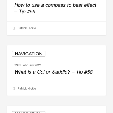
a
How to use a compass to best effect
compass
– Tip #59
to
best
effect
Patrick Hickie
–
Tip
#59
What
NAVIGATION
is
a
23rd February 2021
Col
What is a Col or Saddle? – Tip #58
or
Saddle?
–
Patrick Hickie
Tip
#58
How