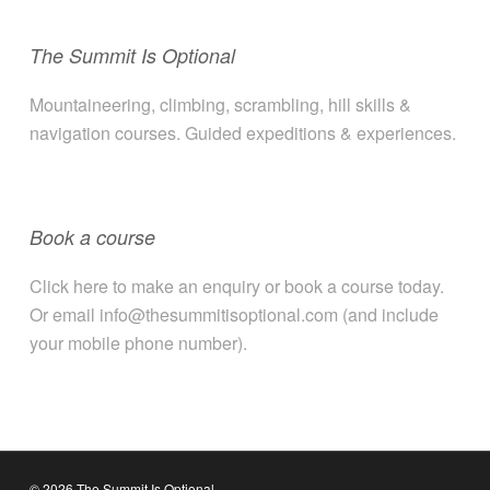
The Summit Is Optional
Mountaineering, climbing, scrambling, hill skills &
navigation courses. Guided expeditions & experiences.
Book a course
Click here to make an enquiry or book a course today.
Or email info@thesummitisoptional.com (and include
your mobile phone number).
© 2026 The Summit Is Optional.