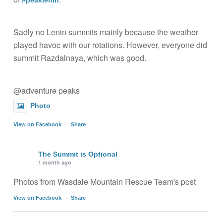
#peaklenin
Sadly no Lenin summits mainly because the weather
played havoc with our rotations. However, everyone did
summit Razdalnaya, which was good.
@adventure peaks
Photo
·
View on Facebook
Share
The Summit is Optional
1 month ago
Photos from Wasdale Mountain Rescue Team's post
·
View on Facebook
Share