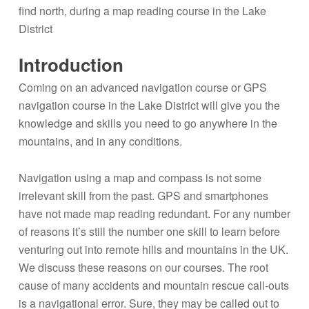
Introduction
Coming on an advanced navigation course or GPS
navigation course in the Lake District will give you the
knowledge and skills you need to go anywhere in the
mountains, and in any conditions.
Navigation using a map and compass is not some
irrelevant skill from the past. GPS and smartphones
have not made map reading redundant. For any number
of reasons it’s still the number one skill to learn before
venturing out into remote hills and mountains in the UK.
We discuss these reasons on our courses. The root
cause of many accidents and mountain rescue call-outs
is a navigational error. Sure, they may be called out to