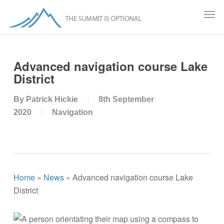
Skip
Men
to
main
content
Advanced navigation course Lake
District
By
Patrick Hickie
8th September
2020
Navigation
Home
»
News
»
Advanced navigation course Lake
District