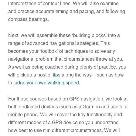
interpretation of contour lines. We will also examine
and practice accurate timing and pacing, and following
compass bearings.
Next, we will assemble these ‘building blocks’ into a
range of advanced navigational strategies. This
becomes your ‘toolbox’ of techniques to solve any
navigational problem that circumstances throw at you.
As well as being coached during plenty of practice, you
will pick up a host of
tips
along the way – such as how
to
judge your own walking speed
.
For those courses based on GPS navigation, we look at
both dedicated devices (such as a Garmin) and use of a
mobile phone. We will cover the key functionality and
different modes of a GPS device so you understand
how best to use it in different circumstances. We will