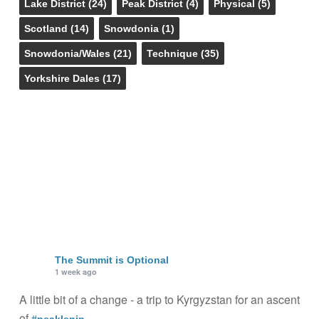
Lake District
(24)
Peak District
(4)
Physical
(5)
Scotland
(14)
Snowdonia
(1)
Snowdonia/Wales
(21)
Technique
(35)
Yorkshire Dales
(17)
The Summit is Optional
1 week ago
A little bit of a change - a trip to Kyrgyzstan for an ascent
of
.