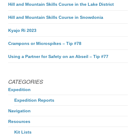
Hill and Mountain Skills Course in the Lake District
Hill and Mountain Skills Course in Snowdonia
Kyajo Ri 2023
Crampons or Microspikes – Tip #78
Using a Partner for Safety on an Abseil – Tip #77
CATEGORIES
Expedition
Expedition Reports
Navigation
Resources
Kit Lists