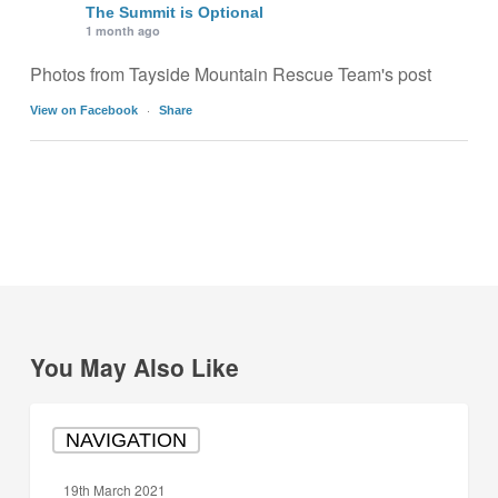
The Summit is Optional
1 month ago
Photos from Tayside Mountain Rescue Team's post
·
View on Facebook
Share
You May Also Like
How
NAVIGATION
to
use
19th March 2021