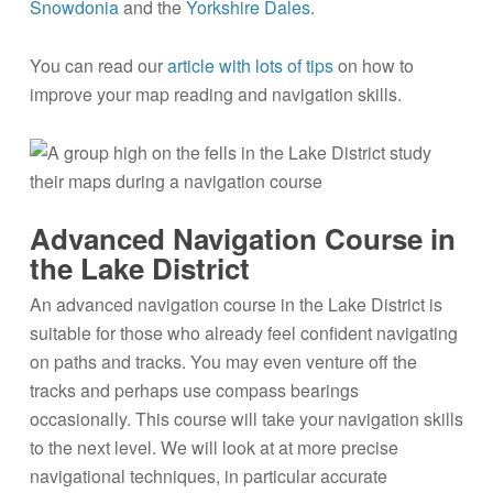
Snowdonia
and the
Yorkshire Dales
.
You can read our
article with lots of tips
on how to
improve your map reading and navigation skills.
Advanced Navigation Course in
the Lake District
An advanced navigation course in the Lake District is
suitable for those who already feel confident navigating
on paths and tracks. You may even venture off the
tracks and perhaps use compass bearings
occasionally. This course will take your navigation skills
to the next level. We will look at at more precise
navigational techniques, in particular accurate