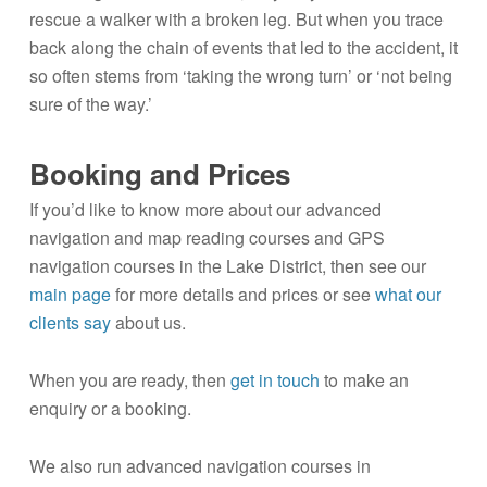
rescue a walker with a broken leg. But when you trace
back along the chain of events that led to the accident, it
so often stems from ‘taking the wrong turn’ or ‘not being
sure of the way.’
Booking and Prices
If you’d like to know more about our advanced
navigation and map reading courses and GPS
navigation courses in the Lake District, then see our
main page
for more details and prices or see
what our
clients say
about us.
When you are ready, then
get in touch
to make an
enquiry or a booking.
We also run advanced navigation courses in