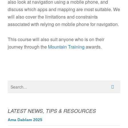
also look at navigation using a mobile phone, and
discuss which apps and mapping are most suitable. We
will also cover the limitations and constraints
associated with relying on mobile phone for navigation.
This course will also suit anyone who is on their
journey through the
Mountain Training
awards.
LATEST NEWS, TIPS & RESOURCES
Ama Dablam 2025