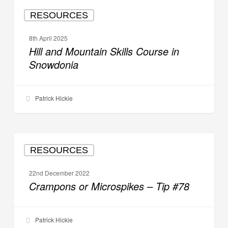
Hill
RESOURCES
and
Mountain
8th April 2025
Skills
Hill and Mountain Skills Course in
Course
Snowdonia
in
Snowdonia
Patrick Hickie
Crampons
RESOURCES
or
Microspikes
22nd December 2022
–
Crampons or Microspikes – Tip #78
Tip
#78
Patrick Hickie