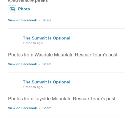
Photo
·
View on Facebook
Share
The Summit is Optional
1 month ago
Photos from Wasdale Mountain Rescue Team's post
·
View on Facebook
Share
The Summit is Optional
1 month ago
Photos from Tayside Mountain Rescue Team's post
·
View on Facebook
Share