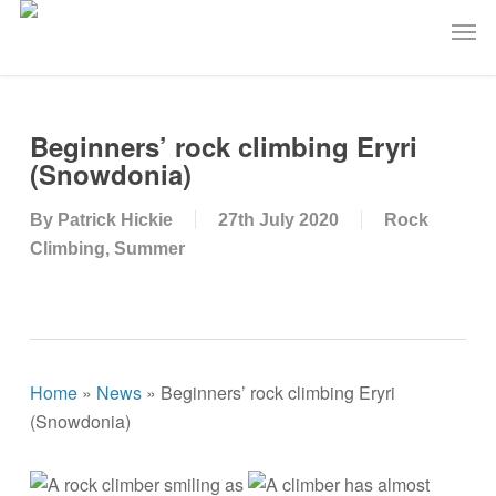
Skip
Men
to
main
content
Beginners’ rock climbing Eryri
(Snowdonia)
By
Patrick Hickie
27th July 2020
Rock
Climbing
,
Summer
Home
»
News
»
Beginners’ rock climbing Eryri
(Snowdonia)