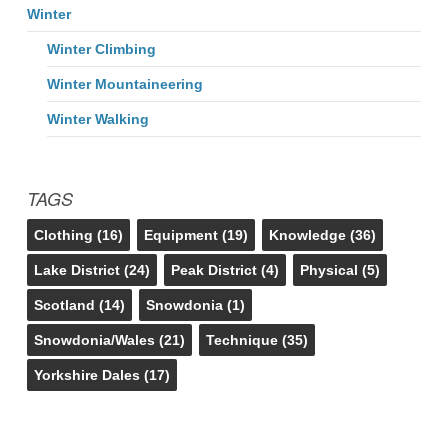
Winter
Winter Climbing
Winter Mountaineering
Winter Walking
TAGS
Clothing
(16)
Equipment
(19)
Knowledge
(36)
Lake District
(24)
Peak District
(4)
Physical
(5)
Scotland
(14)
Snowdonia
(1)
Snowdonia/Wales
(21)
Technique
(35)
Yorkshire Dales
(17)