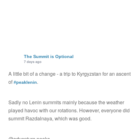
The Summit is Optional
7 days ago
A little bit of a change - a trip to Kyrgyzstan for an ascent
of
.
#peaklenin
Sadly no Lenin summits mainly because the weather
played havoc with our rotations. However, everyone did
summit Razdalnaya, which was good.
@adventure peaks