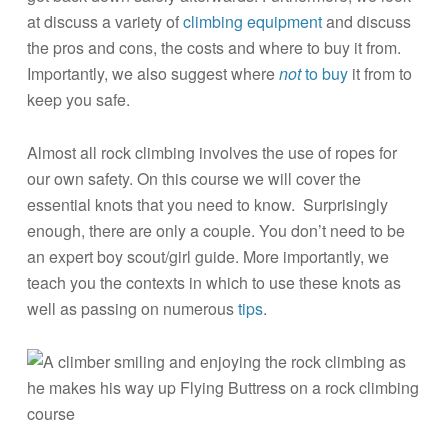
at discuss a variety of
climbing equipment
and discuss
the pros and cons, the costs and where to buy it from.
Importantly, we also suggest where
not
to buy
it from to
keep you safe.
Almost all rock climbing involves the use of ropes for
our own safety. On this course we will cover the
essential knots that you need to know. Surprisingly
enough, there are only a couple. You don’t need to be
an expert boy scout/girl guide. More importantly, we
teach you the contexts in which to use these knots as
well as passing on numerous
tips
.