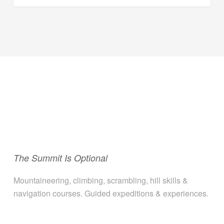
The Summit Is Optional
Mountaineering, climbing, scrambling, hill skills &
navigation courses. Guided expeditions & experiences.