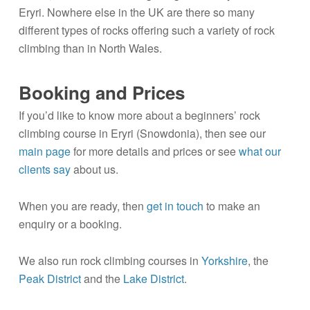
Eryri. Nowhere else in the UK are there so many
different types of rocks offering such a variety of rock
climbing than in North Wales.
Booking and Prices
If you’d like to know more about a beginners’ rock
climbing course in Eryri (Snowdonia), then see our
main page
for more details and prices or see
what our
clients say
about us.
When you are ready, then
get in touch
to make an
enquiry or a booking.
We also run rock climbing courses in
Yorkshire
, the
Peak District
and the
Lake District
.