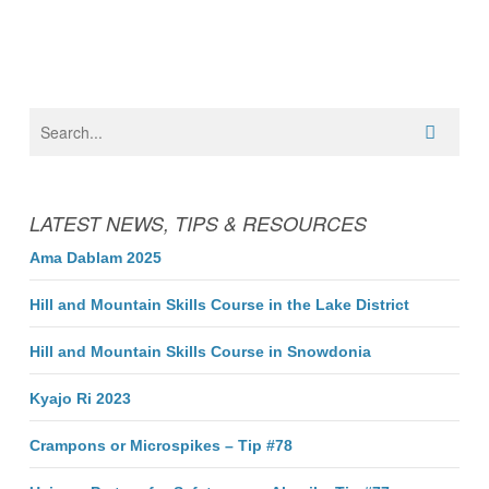
LATEST NEWS, TIPS & RESOURCES
Ama Dablam 2025
Hill and Mountain Skills Course in the Lake District
Hill and Mountain Skills Course in Snowdonia
Kyajo Ri 2023
Crampons or Microspikes – Tip #78