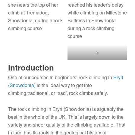
A
Introduction
One of our courses in beginners’ rock climbing in
Eryri
(Snowdonia)
is the ideal way to get into
climbing traditional, or ‘trad’, rock climbs safely.
The rock climbing in Eryri (Snowdonia) is arguably the
best in the whole of the UK. This is largely down to the
variety and sheer quality of the climbing available. That
in turn, has its roots in the geological history of