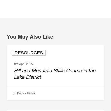
You May Also Like
Hill
RESOURCES
and
Mountain
8th April 2025
Skills
Hill and Mountain Skills Course in the
Course
Lake District
in
the
Lake
Patrick Hickie
District