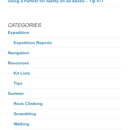
Using a Partner for Safety on an Abseil – Tip #77
CATEGORIES
Expedition
Expedition Reports
Navigation
Resources
Kit Lists
Tips
Summer
Rock Climbing
Scrambling
Walking