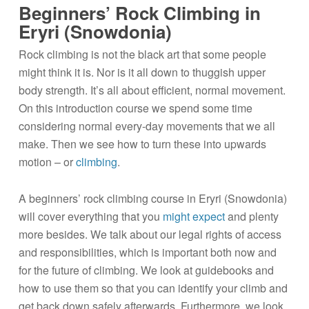
Beginners’ Rock Climbing in
Eryri (Snowdonia)
Rock climbing is not the black art that some people
might think it is. Nor is it all down to thuggish upper
body strength. It’s all about efficient, normal movement.
On this introduction course we spend some time
considering normal every-day movements that we all
make. Then we see how to turn these into upwards
motion – or
climbing
.
A beginners’ rock climbing course in Eryri (Snowdonia)
will cover everything that you
might expect
and plenty
more besides. We talk about our legal rights of access
and responsibilities, which is important both now and
for the future of climbing. We look at guidebooks and
how to use them so that you can identify your climb and
get back down safely afterwards. Furthermore, we look