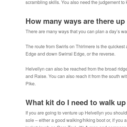
scrambling skills. You also need the judgement to kn
How many ways are there up 
There are many ways that you can plan a day’s walk
The route from Swirls on Thirlmere is the quickest 
Edge and down Swirral Edge, or the reverse.
Helvellyn can also be reached from the broad ridge 
and Raise. You can also reach it from the south wi
Pike.
What kit do I need to walk up
If you are going to venture up Helvellyn you should
sole – either a good walking/hiking boot or, if you 