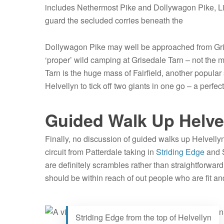
includes Nethermost Pike and Dollywagon Pike, Lik
guard the secluded corries beneath the
Dollywagon Pike may well be approached from Gris
‘proper’ wild camping at Grisedale Tarn – not the m
Tarn is the huge mass of Fairfield, another popular s
Helvellyn to tick off two giants in one go – a perfe
Guided Walk Up Helvel
Finally, no discussion of guided walks up Helvelly
circuit from Patterdale taking in
Striding Edge
and S
are definitely scrambles rather than straightforward 
should be within reach of out people who are fit an
Striding Edge from the top of Helvellyn