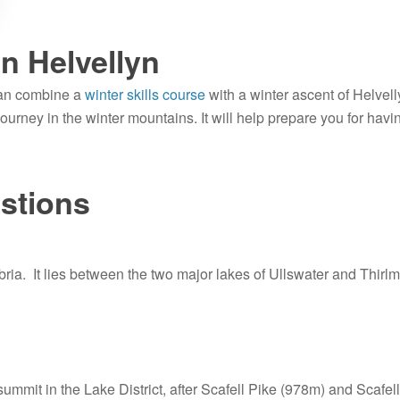
on Helvellyn
can combine a
winter skills course
with a winter ascent of Helvell
 journey in the winter mountains. It will help prepare you for havi
stions
bria. It lies between the two major lakes of Ullswater and Thirlm
 summit in the Lake District, after Scafell Pike (978m) and Scafel