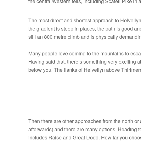
the central/western fells, including Scafell Pike in 
The most direct and shortest approach to Helvellyn
the gradient is steep in places, the path is good and
still an 800 metre climb and is physically demandi
Many people love coming to the mountains to escape
Having said that, there’s something very exciting 
below you. The flanks of Helvellyn above Thirlmere
F-
15
Eagle
near
Then there are other approaches from the north or 
Helvellyn
afterwards) and there are many options. Heading to,
includes Raise and Great Dodd. How far you choose