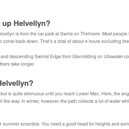
k up Helvellyn?
lvellyn is from the car park at Swirls on Thirlmere. Most people
o come back down. That’s a total of about 4 hours excluding br
e and descending Swirral Edge from Glenridding on Ullswater c
thers take longer.
 Helvellyn?
d but is quite strenuous until you reach Lower Man. Here, the ang
ll the way. In winter, however, the path collects a lot of water wh
ade 1 summer scramble. You need a good head for heights and so