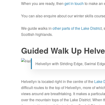
When you are ready, then
get in touch
to make an e
You can also enquire about our winter skills course
We guide walks in
other parts of the Lake Distric
t,
Scottish highlands.
Guided Walk Up Helve
Helvellyn with Striding Edge, Swirral Ed
Helvellyn is located right in the centre of the
Lake D
difficult routes to the top of Helvellyn, more of whi
views around are breathtaking. It makes a particula
over the mountain tops of the Lake District. When t