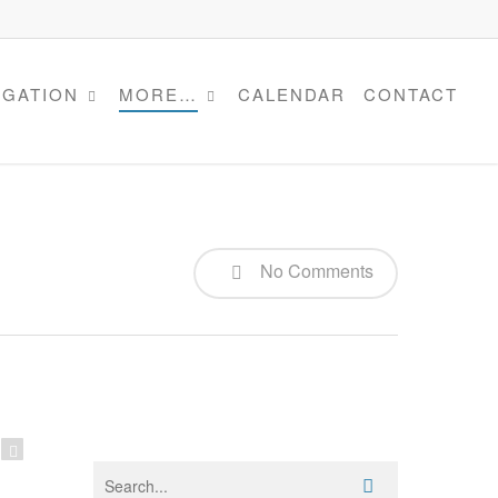
IGATION
MORE…
CALENDAR
CONTACT
No Comments