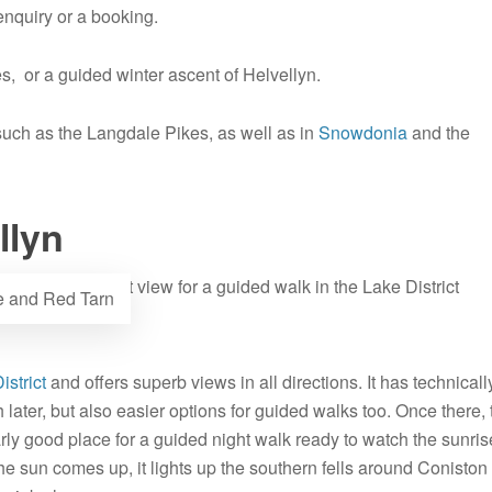
nquiry or a booking.
s, or a guided winter ascent of Helvellyn.
 such as the Langdale Pikes, as well as in
Snowdonia
and the
llyn
ge and Red Tarn
istrict
and offers superb views in all directions. It has technicall
ch later, but also easier options for guided walks too. Once there,
rly good place for a guided night walk ready to watch the sunris
he sun comes up, it lights up the southern fells around Coniston