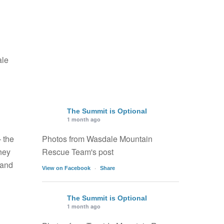
ale
The Summit is Optional
1 month ago
 the
Photos from Wasdale Mountain
hey
Rescue Team's post
 and
·
View on Facebook
Share
The Summit is Optional
1 month ago