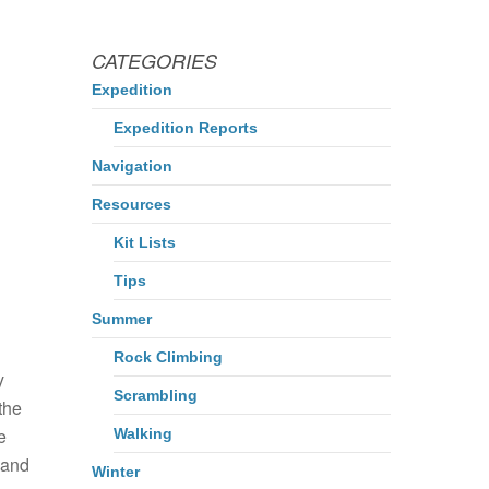
CATEGORIES
Expedition
Expedition Reports
Navigation
Resources
Kit Lists
Tips
Summer
Rock Climbing
y
Scrambling
 the
e
Walking
 and
Winter