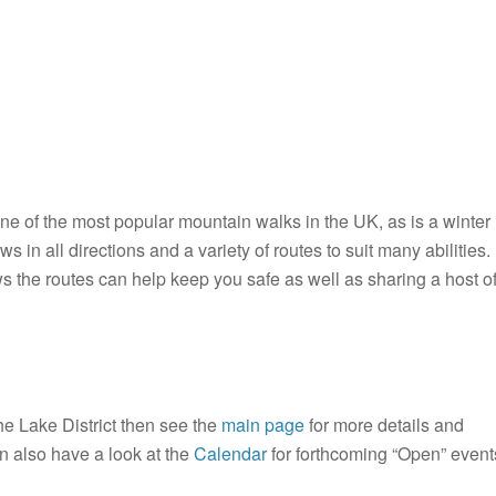
one of the most popular mountain walks in the UK, as is a winter
ws in all directions and a variety of routes to suit many abilities.
 the routes can help keep you safe as well as sharing a host o
he Lake District then see the
main page
for more details and
n also have a look at the
Calendar
for forthcoming “Open” event