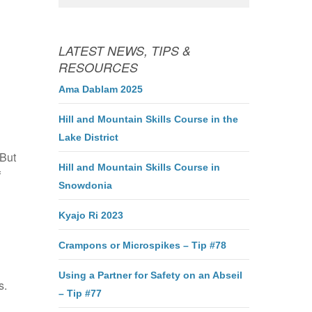
LATEST NEWS, TIPS &
RESOURCES
Ama Dablam 2025
Hill and Mountain Skills Course in the
Lake District
 But
Hill and Mountain Skills Course in
f
Snowdonia
Kyajo Ri 2023
Crampons or Microspikes – Tip #78
Using a Partner for Safety on an Abseil
s.
– Tip #77