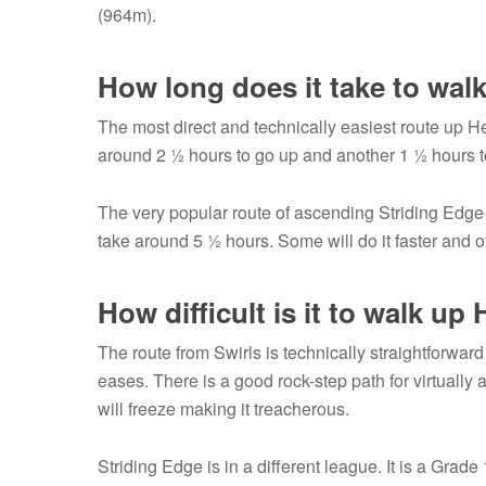
(964m).
How long does it take to wal
The most direct and technically easiest route up He
around 2 ½ hours to go up and another 1 ½ hours t
The very popular route of ascending Striding Edg
take around 5 ½ hours. Some will do it faster and o
How difficult is it to walk up
The route from Swirls is technically straightforwar
eases. There is a good rock-step path for virtually a
will freeze making it treacherous.
Striding Edge is in a different league. It is a Gr