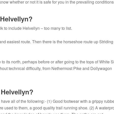
ow whether or not it is safe for you in the prevailing conditions
Helvellyn?
 to include Helvellyn – too many to list.
and easiest route. Then there is the horseshoe route up Striding
to its north, perhaps before or after going to the tops of White S
thout technical difficulty, from Nethermost Pike and Dollywagon
 Helvellyn?
 have all of the following:- (1) Good footwear with a grippy rubb
are used to them, a good quality trail running shoe. (2) A waterpr