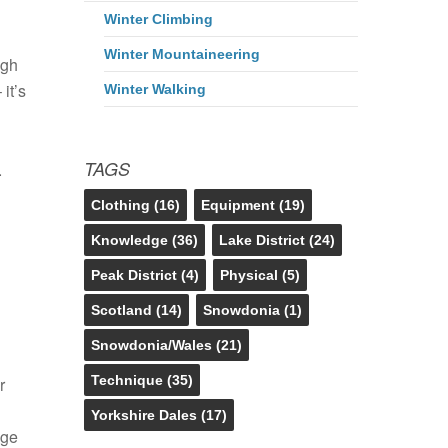
Winter Climbing
Winter Mountaineering
ugh
it’s
Winter Walking
TAGS
.
Clothing
(16)
Equipment
(19)
Knowledge
(36)
Lake District
(24)
Peak District
(4)
Physical
(5)
Scotland
(14)
Snowdonia
(1)
Snowdonia/Wales
(21)
Technique
(35)
r
Yorkshire Dales
(17)
dge