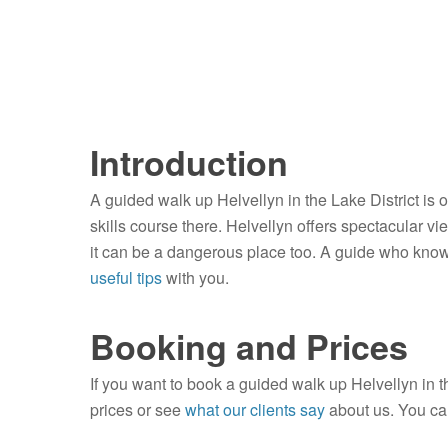
Introduction
A guided walk up Helvellyn in the Lake District is 
skills course there. Helvellyn offers spectacular vie
it can be a dangerous place too. A guide who knows
useful tips
with you.
Booking and Prices
If you want to book a guided walk up Helvellyn in t
prices or see
what our clients say
about us. You ca