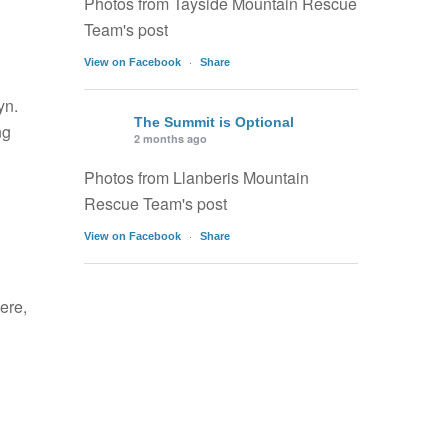
Photos from Tayside Mountain Rescue
Team's post
·
View on Facebook
Share
yn.
The Summit is Optional
ng
2 months ago
Photos from Llanberis Mountain
Rescue Team's post
·
View on Facebook
Share
ere,
l