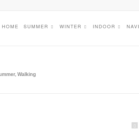
HOME
SUMMER
WINTER
INDOOR
NAV
ummer
,
Walking