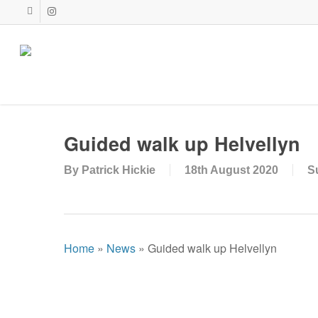
Skip
facebook
instagram
to
main
content
Guided walk up Helvellyn
By
Patrick Hickie
18th August 2020
S
Home
»
News
»
Guided walk up Helvellyn