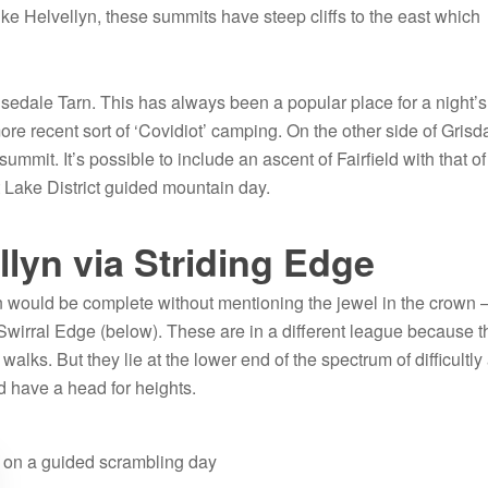
e Helvellyn, these summits have steep cliffs to the east which
edale Tarn. This has always been a popular place for a night’s
ore recent sort of ‘Covidiot’ camping. On the other side of Grisd
ummit. It’s possible to include an ascent of Fairfield with that of
ct Lake District guided mountain day.
lyn via Striding Edge
n would be complete without mentioning the jewel in the crown –
wirral Edge (below). These are in a different league because t
walks. But they lie at the lower end of the spectrum of difficultly
d have a head for heights.