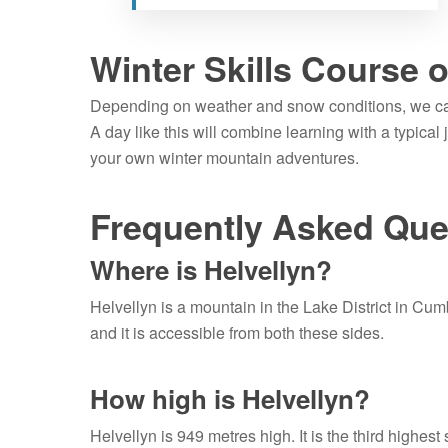
Winter Skills Course 
Depending on weather and snow conditions, we 
A day like this will combine learning with a typical
your own winter mountain adventures.
Frequently Asked Que
Where is Helvellyn?
Helvellyn is a mountain in the Lake District in Cum
and it is accessible from both these sides.
How high is Helvellyn?
Helvellyn is 949 metres high. It is the third highest