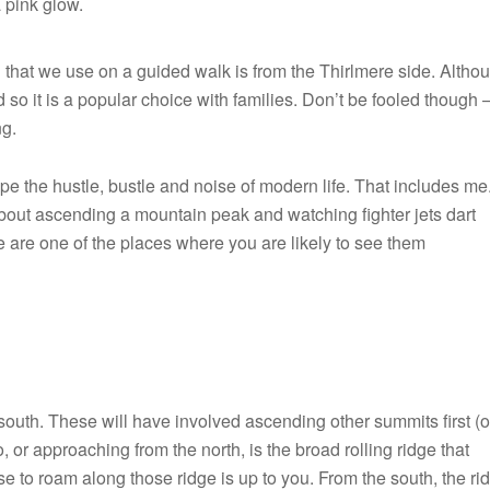
a pink glow.
 that we use on a guided walk is from the Thirlmere side. Altho
 so it is a popular choice with families. Don’t be fooled though – 
ng.
 the hustle, bustle and noise of modern life. That includes me
about ascending a mountain peak and watching fighter jets dart
 are one of the places where you are likely to see them
F-
15
Eagle
below
south. These will have involved ascending other summits first (o
Helvellyn
 or approaching from the north, is the broad rolling ridge that
 to roam along those ridge is up to you. From the south, the ri