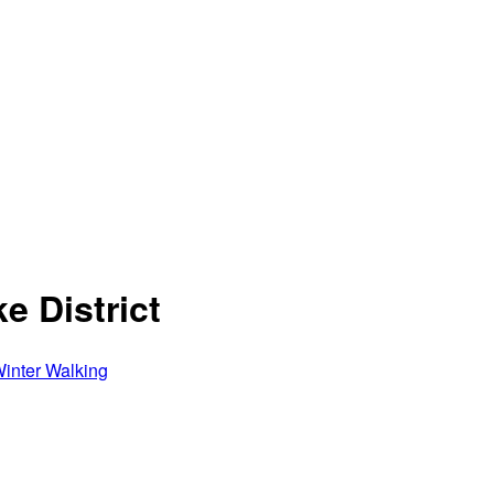
e District
inter Walking