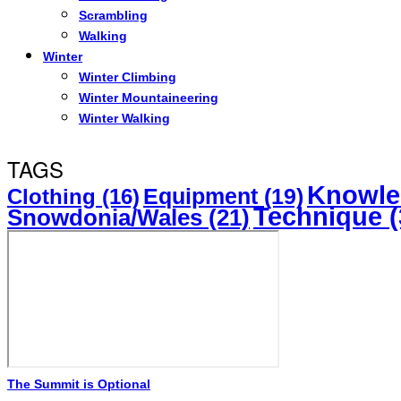
Scrambling
Walking
Winter
Winter Climbing
Winter Mountaineering
Winter Walking
TAGS
Knowle
Equipment
(19)
Clothing
(16)
Technique
(
Snowdonia/Wales
(21)
The Summit is Optional