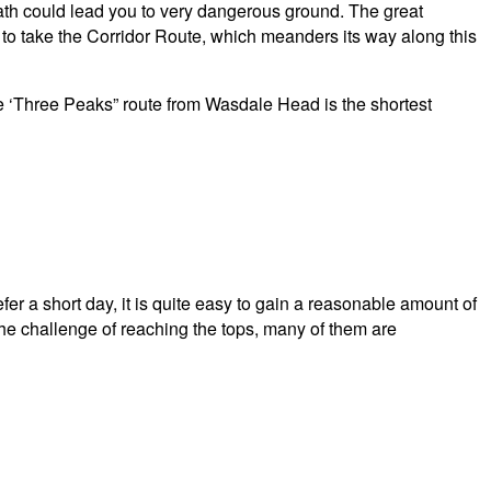
 path could lead you to very dangerous ground. The great
is to take the Corridor Route, which meanders its way along this
The ‘Three Peaks” route from Wasdale Head is the shortest
er a short day, it is quite easy to gain a reasonable amount of
the challenge of reaching the tops, many of them are