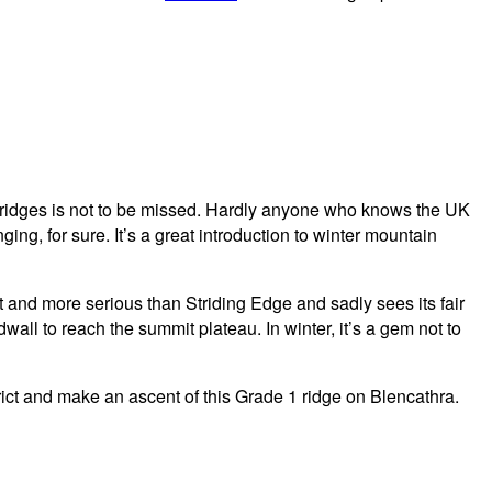
us ridges is not to be missed. Hardly anyone who knows the UK
ing, for sure. It’s a great introduction to winter mountain
t and more serious than Striding Edge and sadly sees its fair
all to reach the summit plateau. In winter, it’s a gem not to