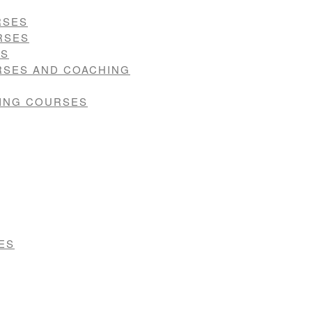
RSES
RSES
ES
RSES AND COACHING
VING COURSES
ES