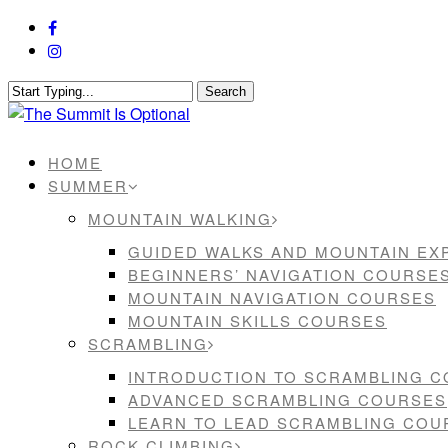
Skip
facebook
to
instagram
main
content
Search
Close
Search
Menu
HOME
SUMMER
MOUNTAIN WALKING
GUIDED WALKS AND MOUNTAIN EX
BEGINNERS’ NAVIGATION COURSE
MOUNTAIN NAVIGATION COURSES
MOUNTAIN SKILLS COURSES
SCRAMBLING
INTRODUCTION TO SCRAMBLING 
ADVANCED SCRAMBLING COURSES
LEARN TO LEAD SCRAMBLING COU
ROCK CLIMBING