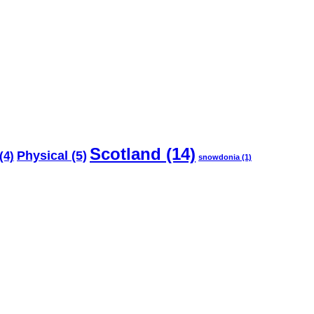
Scotland
(14)
Physical
(5)
(4)
snowdonia
(1)