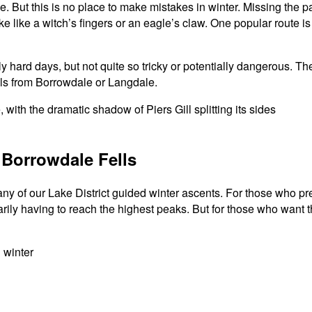
ce. But this is no place to make mistakes in winter. Missing the
ike like a witch’s fingers or an eagle’s claw. One popular route 
ly hard days, but not quite so tricky or potentially dangerous. 
ells from Borrowdale or Langdale.
 Borrowdale Fells
y of our Lake District guided winter ascents. For those who pref
rily having to reach the highest peaks. But for those who want 