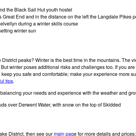
e District peaks? Winter is the best time in the mountains. The 
But winter poses additional risks and challenges too. If you ar
 help keep you safe and comfortable; make your experience more 
ul tips
.
s, balancing your needs and experience with the weather and gro
ake District, then see our
main pag
e for more details and prices;