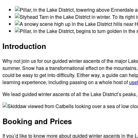
Introduction
Why not join us for our guided winter ascents of the major Lak
summer. Snow has a transformational effect on the mountains. 
could be easy to get into difficulty. Either way, a guide can
learning experience, including passing on a whole host of
usef
We lead guided winter ascents of all the Lake District’s peak
Booking and Prices
If you’d like to know more about guided winter ascents in the L