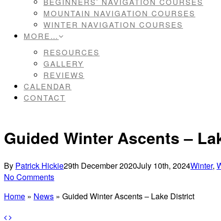
BEGINNERS’ NAVIGATION COURSES
MOUNTAIN NAVIGATION COURSES
WINTER NAVIGATION COURSES
MORE…
RESOURCES
GALLERY
REVIEWS
CALENDAR
CONTACT
Guided Winter Ascents – Lak
By
Patrick Hickie
29th December 2020
July 10th, 2024
Winter
,
W
No Comments
Home
»
News
»
Guided Winter Ascents – Lake District