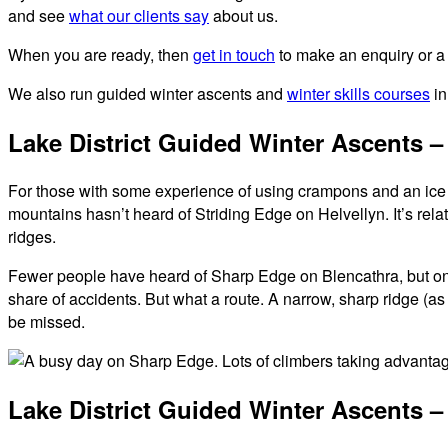
and see
what our clients say
about us.
When you are ready, then
get in touch
to make an enquiry or a
We also run guided winter ascents and
winter skills courses
in
Lake District Guided Winter Ascents 
For those with some experience of using crampons and an ice a
mountains hasn’t heard of Striding Edge on Helvellyn. It’s relat
ridges.
Fewer people have heard of Sharp Edge on Blencathra, but once y
share of accidents. But what a route. A narrow, sharp ridge (as
be missed.
Lake District Guided Winter Ascents – 