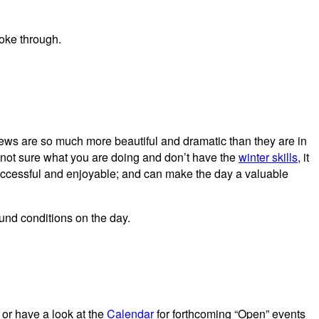
views are so much more beautiful and dramatic than they are in
e not sure what you are doing and don’t have the
winter skills
, it
successful and enjoyable; and can make the day a valuable
und conditions on the day.
 or have a look at the
Calendar
for forthcoming “Open” events