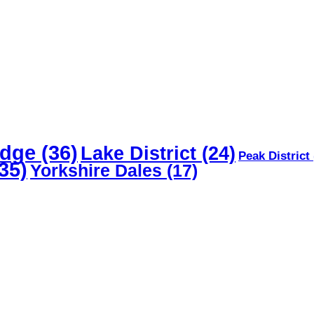
dge
(36)
Lake District
(24)
Peak District
35)
Yorkshire Dales
(17)