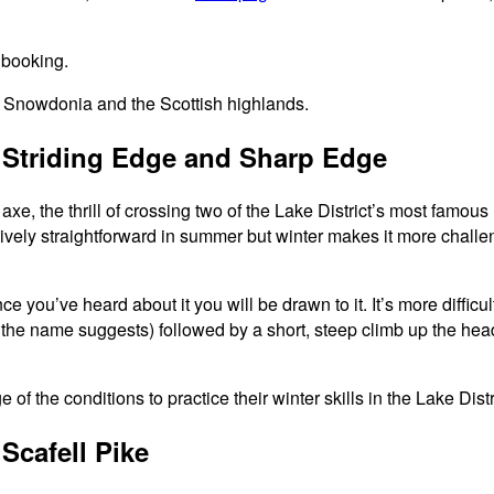
 booking.
 Snowdonia and the Scottish highlands.
– Striding Edge and Sharp Edge
xe, the thrill of crossing two of the Lake District’s most famo
ively straightforward in summer but winter makes it more challeng
ou’ve heard about it you will be drawn to it. It’s more difficul
 the name suggests) followed by a short, steep climb up the headw
Scafell Pike