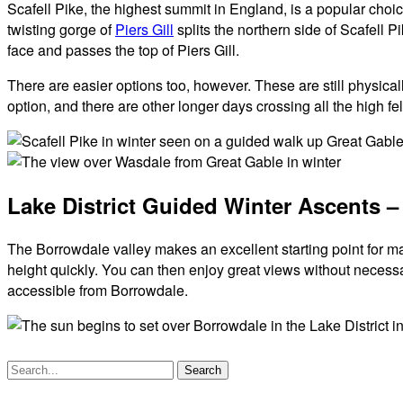
Scafell Pike, the highest summit in England, is a popular choi
twisting gorge of
Piers Gill
splits the northern side of Scafell P
face and passes the top of Piers Gill.
There are easier options too, however. These are still physical
option, and there are other longer days crossing all the high f
Scafell
Pike
View
Lake District Guided Winter Ascents –
in
over
Winter
Wasdale
and
The Borrowdale valley makes an excellent starting point for man
Wastwater
height quickly. You can then enjoy great views without necessa
in
accessible from Borrowdale.
Winter
Search