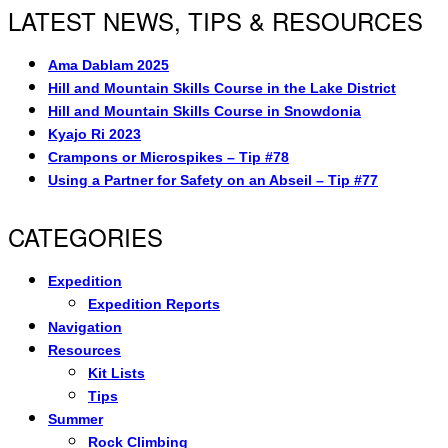
LATEST NEWS, TIPS & RESOURCES
Ama Dablam 2025
Hill and Mountain Skills Course in the Lake District
Hill and Mountain Skills Course in Snowdonia
Kyajo Ri 2023
Crampons or Microspikes – Tip #78
Using a Partner for Safety on an Abseil – Tip #77
CATEGORIES
Expedition
Expedition Reports
Navigation
Resources
Kit Lists
Tips
Summer
Rock Climbing