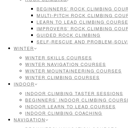
BEGINNERS’ ROCK CLIMBING COU
MULTI-PITCH ROCK CLIMBING COU
LEARN TO LEAD CLIMBING COURS
IMPROVERS’ ROCK CLIMBING COU
GUIDED ROCK CLIMBING
SELF-RESCUE AND PROBLEM-SOL
WINTER
WINTER SKILLS COURSES
WINTER NAVIGATION COURSES
WINTER MOUNTAINEERING COURSES
WINTER CLIMBING COURSES
INDOOR
INDOOR CLIMBING TASTER SESSIONS
BEGINNERS’ INDOOR CLIMBING COURS
INDOOR LEARN TO LEAD COURSES
INDOOR CLIMBING COACHING
NAVIGATION