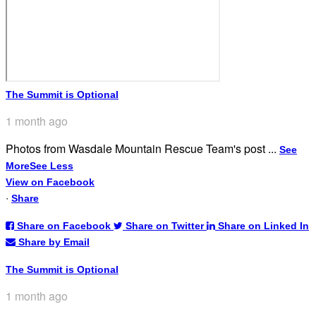
The Summit is Optional
1 month ago
Photos from Wasdale Mountain Rescue Team's post
...
See
More
See Less
View on Facebook
·
Share
Share on Facebook
Share on Twitter
Share on Linked In
Share by Email
The Summit is Optional
1 month ago