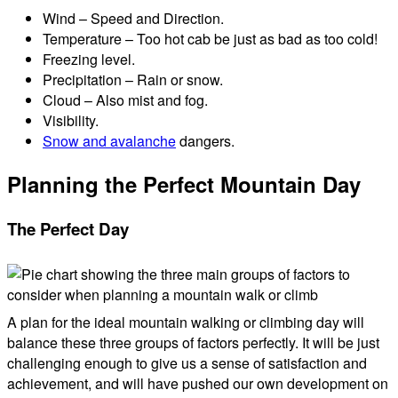
Wind – Speed and Direction.
Temperature – Too hot cab be just as bad as too cold!
Freezing level.
Precipitation – Rain or snow.
Cloud – Also mist and fog.
Visibility.
Snow and avalanche
dangers.
Planning the Perfect Mountain Day
The Perfect Day
A plan for the ideal mountain walking or climbing day will
balance these three groups of factors perfectly. It will be just
challenging enough to give us a sense of satisfaction and
achievement, and will have pushed our own development on