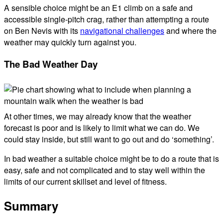
A sensible choice might be an E1 climb on a safe and
accessible single-pitch crag, rather than attempting a route
on Ben Nevis with its
navigational challenges
and where the
weather may quickly turn against you.
The Bad Weather Day
At other times, we may already know that the weather
forecast is poor and is likely to limit what we can do. We
could stay inside, but still want to go out and do ‘something’.
In bad weather a suitable choice might be to do a route that is
easy, safe and not complicated and to stay well within the
limits of our current skillset and level of fitness.
Summary