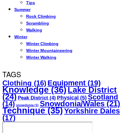
Tips
Summer
Rock Climbing
Scrambling
Walking
Winter
Winter Climbing
Winter Mountaineering
Winter Walking
TAGS
Equipment
(19)
Clothing
(16)
Knowledge
(36)
Lake District
(24)
Scotland
Physical
(5)
Peak District
(4)
Snowdonia/Wales
(21)
(14)
snowdonia
(1)
Technique
(35)
Yorkshire Dales
(17)