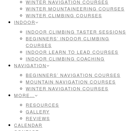
WINTER NAVIGATION COURSES
WINTER MOUNTAINEERING COURSES
WINTER CLIMBING COURSES
INDOOR
INDOOR CLIMBING TASTER SESSIONS
BEGINNERS’ INDOOR CLIMBING
COURSES
INDOOR LEARN TO LEAD COURSES
INDOOR CLIMBING COACHING
NAVIGATION
BEGINNERS’ NAVIGATION COURSES
MOUNTAIN NAVIGATION COURSES
WINTER NAVIGATION COURSES
MORE…
RESOURCES
GALLERY
REVIEWS
CALENDAR