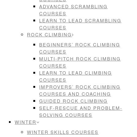
ADVANCED SCRAMBLING
COURSES
LEARN TO LEAD SCRAMBLING
COURSES
ROCK CLIMBING
BEGINNERS’ ROCK CLIMBING
COURSES
MULTI-PITCH ROCK CLIMBING
COURSES
LEARN TO LEAD CLIMBING
COURSES
IMPROVERS’ ROCK CLIMBING
COURSES AND COACHING
GUIDED ROCK CLIMBING
SELF-RESCUE AND PROBLEM-
SOLVING COURSES
WINTER
WINTER SKILLS COURSES