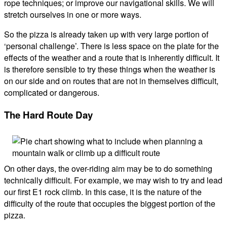
rope techniques; or improve our navigational skills. We will
stretch ourselves in one or more ways.
So the pizza is already taken up with very large portion of
‘personal challenge’. There is less space on the plate for the
effects of the weather and a route that is inherently difficult. It
is therefore sensible to try these things when the weather is
on our side and on routes that are not in themselves difficult,
complicated or dangerous.
The Hard Route Day
On other days, the over-riding aim may be to do something
technically difficult. For example, we may wish to try and lead
our first E1 rock climb. In this case, it is the nature of the
difficulty of the route that occupies the biggest portion of the
pizza.