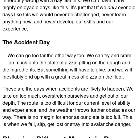
inherently wrong with a day like this. We can have many
highly enjoyable days like this. It’s just that if we
only
ever did
days like this we would never be challenged, never learn
anything new, and never develop our skills and our
experience.
The Accident Day
We can go too far the other way too. We can try and cram
too much onto the plate of pizza, piling on the dough and
the ingredients. But something will have to give, and we will
inevitably end up with a great mess of pizza on the floor.
These are the days when accidents are likely to happen. We
take on too much, overstretch ourselves and get out of our
depth. The route is too difficult for our current level of ability
and experience, and the weather throws further obstacles our
way. There is no margin for error as our plate is too full. This
is when we fall, slip, get lost or stray into avalanche danger.