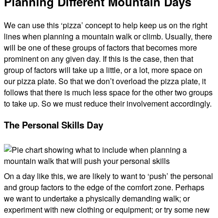
Planning Different Mountain Days
We can use this ‘pizza’ concept to help keep us on the right
lines when planning a mountain walk or climb. Usually, there
will be one of these groups of factors that becomes more
prominent on any given day. If this is the case, then that
group of factors will take up a little, or a lot, more space on
our pizza plate. So that we don’t overload the pizza plate, it
follows that there is much less space for the other two groups
to take up. So we must reduce their involvement accordingly.
The Personal Skills Day
On a day like this, we are likely to want to ‘push’ the personal
and group factors to the edge of the comfort zone. Perhaps
we want to undertake a physically demanding walk; or
experiment with new clothing or equipment; or try some new