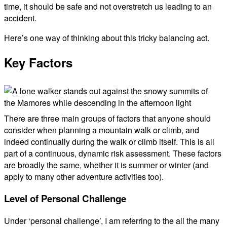
time, it should be safe and not overstretch us leading to an
accident.
Here’s one way of thinking about this tricky balancing act.
Key Factors
There are three main groups of factors that anyone should
consider when planning a mountain walk or climb, and
indeed continually during the walk or climb itself. This is all
part of a continuous, dynamic risk assessment. These factors
are broadly the same, whether it is summer or winter (and
apply to many other adventure activities too).
Level of Personal Challenge
Under ‘personal challenge’, I am referring to the all the many