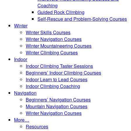
Coaching
Guided Rock Climbing
Self-Rescue and Problem-Solving Courses
Winter
Winter Skills Courses
Winter Navigation Courses
Winter Mountaineering Courses
Winter Climbing Courses
Indoor
Indoor Climbing Taster Sessions
Beginners’ Indoor Climbing Courses
Indoor Learn to Lead Courses
Indoor Climbing Coaching
Navigation
Beginners’ Navigation Courses
Mountain Navigation Courses
Winter Navigation Courses
More…
Resources