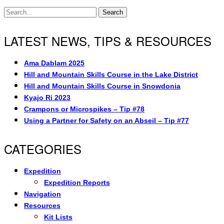
Search
LATEST NEWS, TIPS & RESOURCES
Ama Dablam 2025
Hill and Mountain Skills Course in the Lake District
Hill and Mountain Skills Course in Snowdonia
Kyajo Ri 2023
Crampons or Microspikes – Tip #78
Using a Partner for Safety on an Abseil – Tip #77
CATEGORIES
Expedition
Expedition Reports
Navigation
Resources
Kit Lists