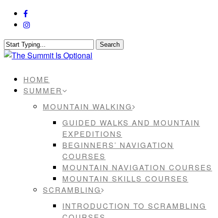
Skip
facebook
to
instagram
main
content
Search
Close
Search
Menu
HOME
SUMMER
MOUNTAIN WALKING
GUIDED WALKS AND MOUNTAIN
EXPEDITIONS
BEGINNERS’ NAVIGATION
COURSES
MOUNTAIN NAVIGATION COURSES
MOUNTAIN SKILLS COURSES
SCRAMBLING
INTRODUCTION TO SCRAMBLING
COURSES