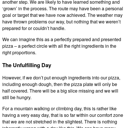
another step. We are likely to have learned something and
‘grown’ in the process. The route may have been a personal
goal or target that we have now achieved. The weather may
have thrown problems our way, but nothing that we weren’t
prepared for or couldn’t handle.
We can imagine this as a perfectly prepared and presented
pizza – a perfect circle with all the right ingredients in the
right proportions.
The Unfulfilling Day
However, if we don’t put enough ingredients into our pizza,
including enough dough, then the pizza plate will only be
half covered. There will be a big slice missing and we will
still be hungry.
For a mountain walking or climbing day, this is rather like
having a very easy day, that is so far within our comfort zone
that we are not stretched in the slightest. There is nothing