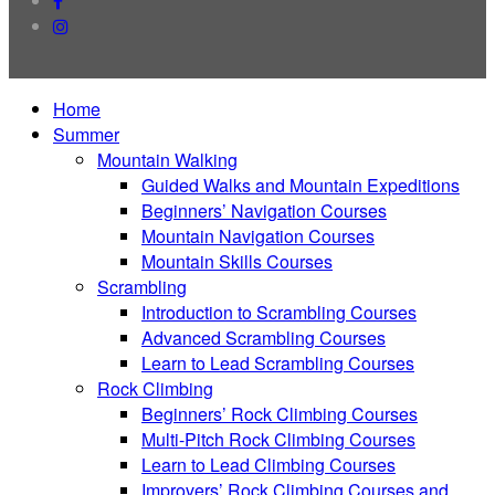
instagram
Close
Home
Menu
Summer
Mountain Walking
Guided Walks and Mountain Expeditions
Beginners’ Navigation Courses
Mountain Navigation Courses
Mountain Skills Courses
Scrambling
Introduction to Scrambling Courses
Advanced Scrambling Courses
Learn to Lead Scrambling Courses
Rock Climbing
Beginners’ Rock Climbing Courses
Multi-Pitch Rock Climbing Courses
Learn to Lead Climbing Courses
Improvers’ Rock Climbing Courses and