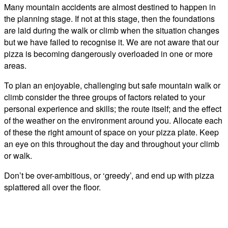
Many mountain accidents are almost destined to happen in
the planning stage. If not at this stage, then the foundations
are laid during the walk or climb when the situation changes
but we have failed to recognise it. We are not aware that our
pizza is becoming dangerously overloaded in one or more
areas.
To plan an enjoyable, challenging but safe mountain walk or
climb consider the three groups of factors related to your
personal experience and skills; the route itself; and the effect
of the weather on the environment around you. Allocate each
of these the right amount of space on your pizza plate. Keep
an eye on this throughout the day and throughout your climb
or walk.
Don’t be over-ambitious, or ‘greedy’, and end up with pizza
splattered all over the floor.