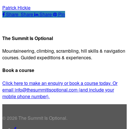
Tip
Patrick Hickie
#78
Share
Share
Share
Share
Pin
The Summit Is Optional
Mountaineering, climbing, scrambling, hill skills & navigation
courses. Guided expeditions & experiences.
Book a course
Click here to make an enquiry or book a course today. Or
email info@thesummitisoptional.com (and include your
mobile phone number).
© 2026 The Summit Is Optional.
facebook