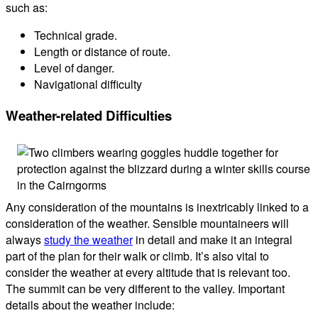
such as:
Technical grade.
Length or distance of route.
Level of danger.
Navigational difficulty
Weather-related Difficulties
Any consideration of the mountains is inextricably linked to a
consideration of the weather. Sensible mountaineers will
always
study the weather
in detail and make it an integral
part of the plan for their walk or climb. It’s also vital to
consider the weather at every altitude that is relevant too.
The summit can be very different to the valley. Important
details about the weather include: