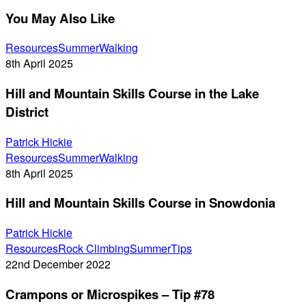
You May Also Like
Hill
Resources
Summer
Walking
and
8th April 2025
Mountain
Hill and Mountain Skills Course in the Lake
Skills
Course
District
in
the
Patrick Hickie
Hill
Lake
Resources
Summer
Walking
and
District
8th April 2025
Mountain
Hill and Mountain Skills Course in Snowdonia
Skills
Course
Patrick Hickie
in
Crampons
Resources
Rock Climbing
Summer
Tips
Snowdonia
or
22nd December 2022
Microspikes
Crampons or Microspikes – Tip #78
–