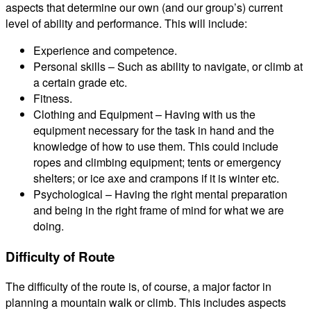
aspects that determine our own (and our group’s) current
level of ability and performance. This will include:
Experience and competence.
Personal skills – Such as ability to navigate, or climb at
a certain grade etc.
Fitness.
Clothing and Equipment – Having with us the
equipment necessary for the task in hand and the
knowledge of how to use them. This could include
ropes and climbing equipment; tents or emergency
shelters; or ice axe and crampons if it is winter etc.
Psychological – Having the right mental preparation
and being in the right frame of mind for what we are
doing.
Difficulty of Route
The difficulty of the route is, of course, a major factor in
planning a mountain walk or climb. This includes aspects