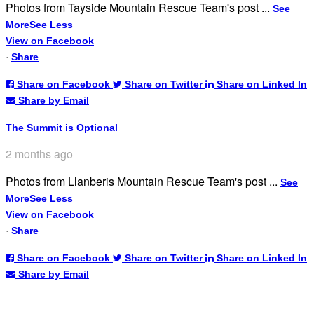
Photos from Tayside Mountain Rescue Team's post
...
See
More
See Less
View on Facebook
·
Share
Share on Facebook
Share on Twitter
Share on Linked In
Share by Email
The Summit is Optional
2 months ago
Photos from Llanberis Mountain Rescue Team's post
...
See
More
See Less
View on Facebook
·
Share
Share on Facebook
Share on Twitter
Share on Linked In
Share by Email