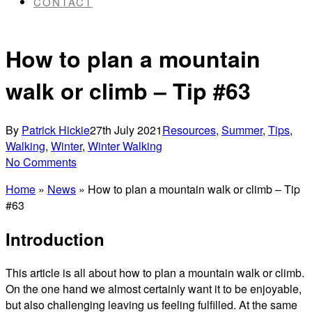
CONTACT
How to plan a mountain
walk or climb – Tip #63
By
Patrick Hickie
27th July 2021
Resources
,
Summer
,
Tips
,
Walking
,
Winter
,
Winter Walking
No Comments
Home
»
News
»
How to plan a mountain walk or climb – Tip
#63
Introduction
This article is all about how to plan a mountain walk or climb.
On the one hand we almost certainly want it to be enjoyable,
but also challenging leaving us feeling fulfilled. At the same