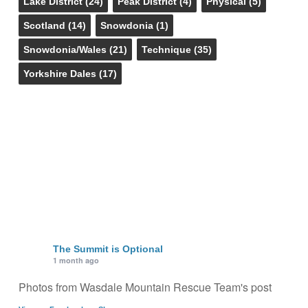
Lake District
(24)
Peak District
(4)
Physical
(5)
Scotland
(14)
Snowdonia
(1)
Snowdonia/Wales
(21)
Technique
(35)
Yorkshire Dales
(17)
The Summit is Optional
1 month ago
Photos from Wasdale Mountain Rescue Team's post