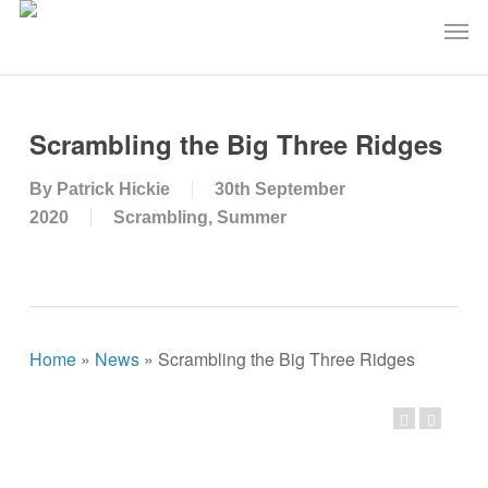
Skip
Men
to
main
content
Scrambling the Big Three Ridges
By
Patrick Hickie
30th September
2020
Scrambling
,
Summer
Home
»
News
»
Scrambling the Big Three Ridges