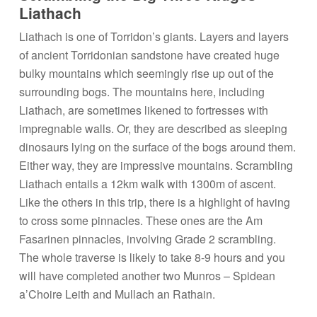
Liathach
Liathach is one of Torridon’s giants. Layers and layers
of ancient Torridonian sandstone have created huge
bulky mountains which seemingly rise up out of the
surrounding bogs. The mountains here, including
Liathach, are sometimes likened to fortresses with
impregnable walls. Or, they are described as sleeping
dinosaurs lying on the surface of the bogs around them.
Either way, they are impressive mountains. Scrambling
Liathach entails a 12km walk with 1300m of ascent.
Like the others in this trip, there is a highlight of having
to cross some pinnacles. These ones are the Am
Fasarinen pinnacles, involving Grade 2 scrambling.
The whole traverse is likely to take 8-9 hours and you
will have completed another two Munros – Spidean
a’Choire Leith and Mullach an Rathain.