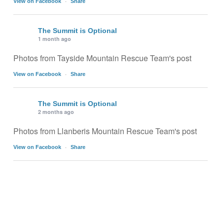
·
View on Facebook
Share
The Summit is Optional
1 month ago
Photos from Tayside Mountain Rescue Team's post
·
View on Facebook
Share
The Summit is Optional
2 months ago
Photos from Llanberis Mountain Rescue Team's post
·
View on Facebook
Share