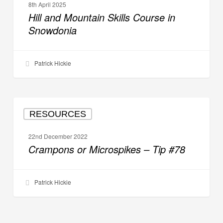
8th April 2025
Skills
Hill and Mountain Skills Course in
Course
Snowdonia
in
Snowdonia
Patrick Hickie
Crampons
RESOURCES
or
Microspikes
22nd December 2022
–
Crampons or Microspikes – Tip #78
Tip
#78
Patrick Hickie