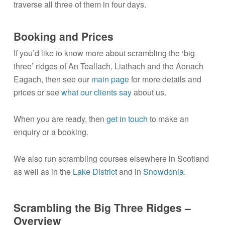
traverse all three of them in four days.
Booking and Prices
If you’d like to know more about scrambling the ‘big
three’ ridges of An Teallach, Liathach and the Aonach
Eagach, then see our
main page
for more details and
prices or see
what our clients say
about us.
When you are ready, then
get in touch
to make an
enquiry or a booking.
We also run scrambling courses elsewhere in Scotland
as well as in the
Lake District
and in
Snowdonia
.
Scrambling the Big Three Ridges –
Overview