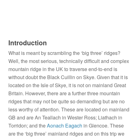
Introduction
What is meant by scrambling the ‘big three’ ridges?
Well, the most serious, technically difficult and complex
mountain ridge in the UK to traverse end-to-end is
without doubt the Black Cuillin on Skye. Given that it is
located on the Isle of Skye, it is not on mainland Great
Britain. However, there are a further three mountain
ridges that may not be quite so demanding but are no
less worthy of attention. These are located on mainland
GB and are An Teallach in Wester Ross; Liathach in
Torridon; and the
Aonach Eagach
in Glencoe. These
are the ‘big three’ mainland ridges and on this trip we