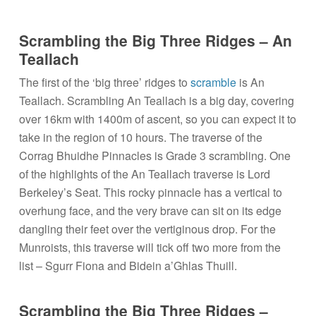
Scrambling the Big Three Ridges – An
Teallach
The first of the ‘big three’ ridges to
scramble
is An
Teallach. Scrambling An Teallach is a big day, covering
over 16km with 1400m of ascent, so you can expect it to
take in the region of 10 hours. The traverse of the
Corrag Bhuidhe Pinnacles is Grade 3 scrambling. One
of the highlights of the An Teallach traverse is Lord
Berkeley’s Seat. This rocky pinnacle has a vertical to
overhung face, and the very brave can sit on its edge
dangling their feet over the vertiginous drop. For the
Munroists, this traverse will tick off two more from the
list – Sgurr Fiona and Bidein a’Ghlas Thuill.
Scrambling the Big Three Ridges –