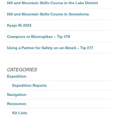
Hill and Mountain Skills Course in the Lake District
Hill and Mountain Skills Course in Snowdonia
Kyajo Ri 2023
Crampons or Microspikes – Tip #78
Using a Partner for Safety on an Abseil – Tip #77
CATEGORIES
Expedition
Expedition Reports
Navigation
Resources
Kit Lists