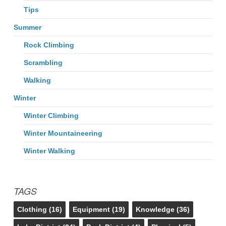
Tips
Summer
Rock Climbing
Scrambling
Walking
Winter
Winter Climbing
Winter Mountaineering
Winter Walking
TAGS
Clothing
(16)
Equipment
(19)
Knowledge
(36)