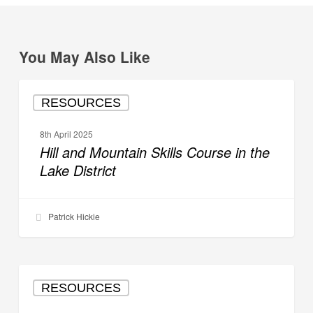
You May Also Like
Hill
RESOURCES
and
Mountain
8th April 2025
Skills
Hill and Mountain Skills Course in the
Course
Lake District
in
the
Lake
Patrick Hickie
District
Hill
RESOURCES
and
Mountain