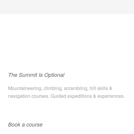
The Summit Is Optional
Mountaineering, climbing, scrambling, hill skills &
navigation courses. Guided expeditions & experiences.
Book a course