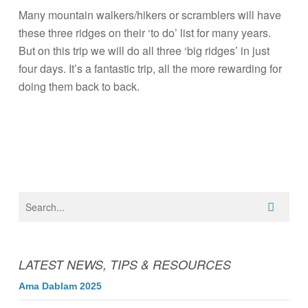
Many mountain walkers/hikers or scramblers will have
these three ridges on their ‘to do’ list for many years.
But on this trip we will do all three ‘big ridges’ in just
four days. It’s a fantastic trip, all the more rewarding for
doing them back to back.
LATEST NEWS, TIPS & RESOURCES
Ama Dablam 2025