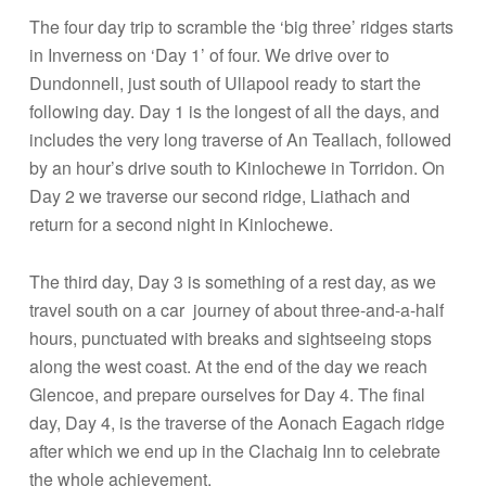
The four day trip to scramble the ‘big three’ ridges starts
in Inverness on ‘Day 1’ of four. We drive over to
Dundonnell, just south of Ullapool ready to start the
following day. Day 1 is the longest of all the days, and
includes the very long traverse of An Teallach, followed
by an hour’s drive south to Kinlochewe in Torridon. On
Day 2 we traverse our second ridge, Liathach and
return for a second night in Kinlochewe.
The third day, Day 3 is something of a rest day, as we
travel south on a car journey of about three-and-a-half
hours, punctuated with breaks and sightseeing stops
along the west coast. At the end of the day we reach
Glencoe, and prepare ourselves for Day 4. The final
day, Day 4, is the traverse of the Aonach Eagach ridge
after which we end up in the Clachaig Inn to celebrate
the whole achievement.