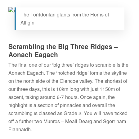
The Torridonian giants from the Horns of
Alligin
Scrambling the Big Three Ridges –
Aonach Eagach
The final one of our ‘big three’ ridges to scramble is the
Aonach Eagach. The ‘notched ridge’ forms the skyline
on the north side of the Glencoe valley. The shortest of
our three days, this is 10km long with just 1150m of
ascent, taking around 6-7 hours. Once again, the
highlight is a section of pinnacles and overall the
scrambling is classed as Grade 2. You will have ticked
off a further two Munros – Meall Dearg and Sgorr nam
Fiannaidh.