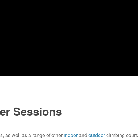
ter Sessions
s, as well as a range of other
indoor
and
outdoor
climbing course