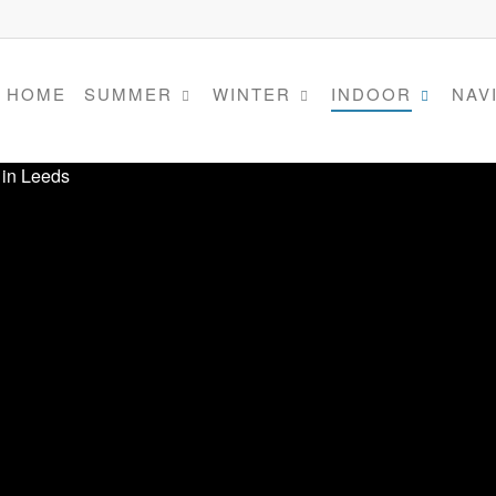
HOME
SUMMER
WINTER
INDOOR
NAV