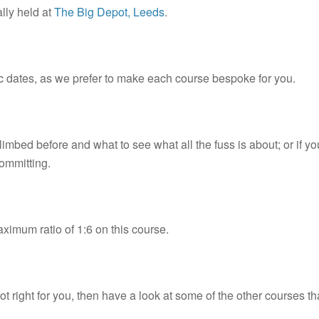
lly held at
The Big Depot, Leeds
.
 dates, as we prefer to make each course bespoke for you.
climbed before and what to see what all the fuss is about; or if y
committing.
aximum ratio of 1:6 on this course.
ot right for you, then have a look at some of the other courses th