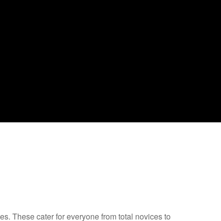
s. These cater for everyone from total novices to