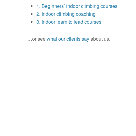
1. Beginners’ indoor climbing courses
2. Indoor climbing coaching
3. Indoor learn to lead courses
…or see
what our clients say
about us.