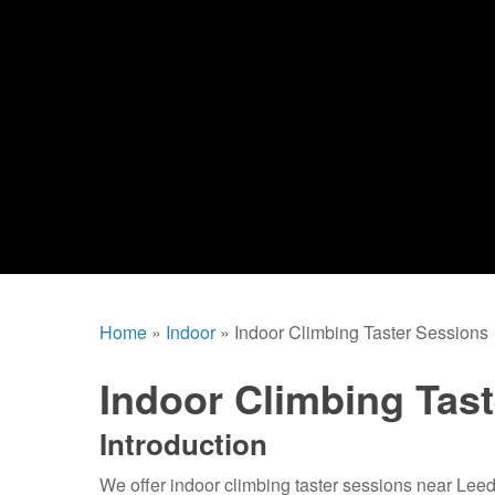
Home
»
Indoor
»
Indoor Climbing Taster Sessions
Indoor Climbing Tas
Introduction
We offer indoor climbing taster sessions near Leed