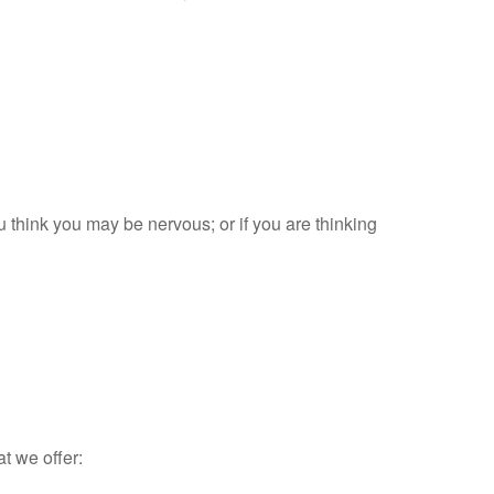
ou think you may be nervous; or if you are thinking
at we offer: