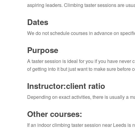
aspiring leaders. Climbing taster sessions are usua
Dates
We do not schedule courses in advance on specific
Purpose
A taster session is ideal for you if you have never 
of getting into it but just want to make sure before 
Instructor:client ratio
Depending on exact activities, there is usually a m
Other courses:
If an indoor climbing taster session near Leeds is n