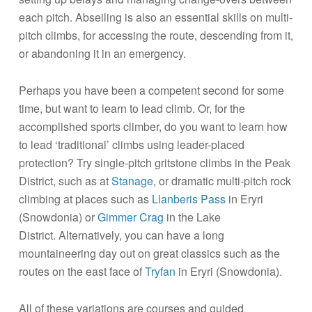
each pitch. Abseiling is also an essential skills on multi-
pitch climbs, for accessing the route, descending from it,
or abandoning it in an emergency.
Perhaps you have been a competent second for some
time, but want to learn to lead climb. Or, for the
accomplished sports climber, do you want to learn how
to lead ‘traditional’ climbs using leader-placed
protection? Try single-pitch gritstone climbs in the Peak
District, such as at
Stanage
, or dramatic multi-pitch rock
climbing at places such as
Llanberis Pass
in Eryri
(Snowdonia) or
Gimmer Crag
in the Lake
District. Alternatively, you can have a long
mountaineering day out on great classics such as the
routes on the east face of
Tryfan
in Eryri (Snowdonia).
All of these variations are courses and guided