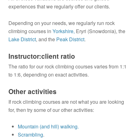
experiences that we regularly offer our clients.
Depending on your needs, we regularly run rock
climbing courses in
Yorkshire,
Eryri (Snowdonia), the
Lake District
, and the
Peak District
.
Instructor:client ratio
The ratio for our rock climbing courses varies from 1:1
to 1:6, depending on exact activities.
Other activities
If rock climbing courses are not what you are looking
for, then try some of our other activities:
Mountain (and hill) walking.
Scrambling
.