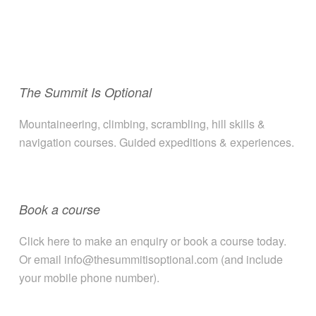
The Summit Is Optional
Mountaineering, climbing, scrambling, hill skills &
navigation courses. Guided expeditions & experiences.
Book a course
Click here to make an enquiry or book a course today.
Or email info@thesummitisoptional.com (and include
your mobile phone number).