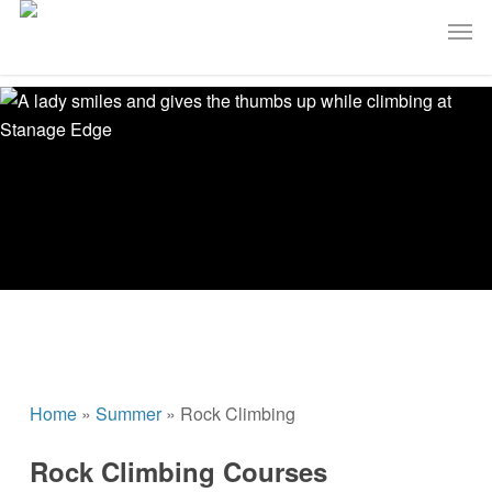
Skip
Men
to
main
content
Home
»
Summer
»
Rock Climbing
Rock Climbing Courses