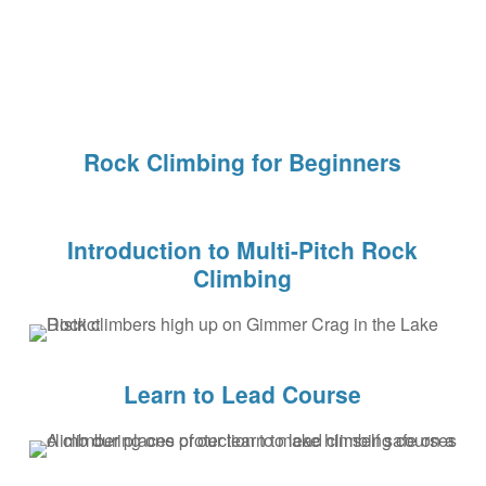
Rock Climbing for Beginners
Introduction to Multi-Pitch Rock
Climbing
Learn to Lead Course