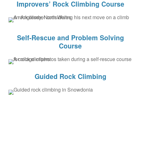
Improvers’ Rock Climbing Course
Self-Rescue and Problem Solving
Course
Guided Rock Climbing