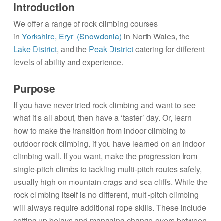
Introduction
We offer a range of rock climbing courses
in
Yorkshire,
Eryri (Snowdonia)
in North Wales, the
Lake District
, and the
Peak District
catering for different
levels of ability and experience.
Purpose
If you have never tried rock climbing and want to see
what it’s all about, then have a ‘taster’ day. Or, learn
how to make the transition from indoor climbing to
outdoor rock climbing, if you have learned on an indoor
climbing wall. If you want, make the progression from
single-pitch climbs to tackling multi-pitch routes safely,
usually high on mountain crags and sea cliffs. While the
rock climbing itself is no different, multi-pitch climbing
will always require additional rope skills. These include
setting up belays and managing change-overs between