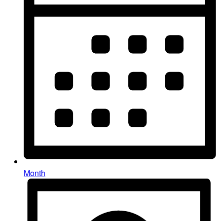
Month