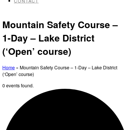
CONTACT
Mountain Safety Course –
1-Day – Lake District
(‘Open’ course)
Home
»
Mountain Safety Course – 1-Day – Lake District
(‘Open’ course)
0 events found.