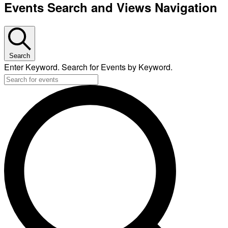
Events Search and Views Navigation
Search
Enter Keyword. Search for Events by Keyword.