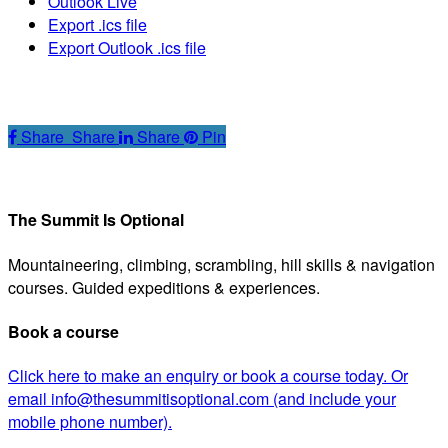
Outlook Live
Export .ics file
Export Outlook .ics file
Share
Share
Share
Share
Pin
The Summit Is Optional
Mountaineering, climbing, scrambling, hill skills & navigation
courses. Guided expeditions & experiences.
Book a course
Click here to make an enquiry or book a course today. Or
email info@thesummitisoptional.com (and include your
mobile phone number).