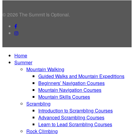
© 2026 The Summit Is Optional.
facebook
instagram
Close
Home
Menu
Summer
Mountain Walking
Guided Walks and Mountain Expeditions
Beginners’ Navigation Courses
Mountain Navigation Courses
Mountain Skills Courses
Scrambling
Introduction to Scrambling Courses
Advanced Scrambling Courses
Learn to Lead Scrambling Courses
Rock Climbing