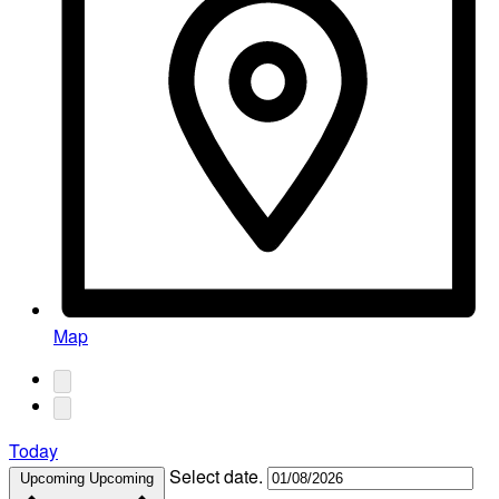
Map
Today
Select date.
Upcoming
Upcoming