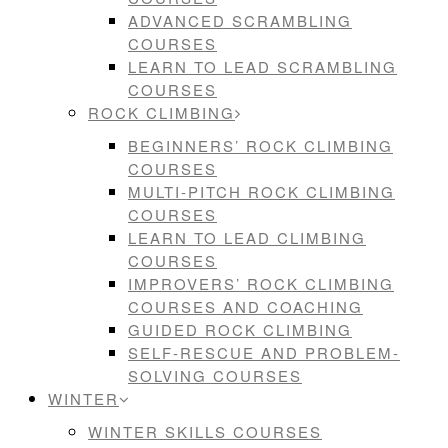
ADVANCED SCRAMBLING
COURSES
LEARN TO LEAD SCRAMBLING
COURSES
ROCK CLIMBING
BEGINNERS’ ROCK CLIMBING
COURSES
MULTI-PITCH ROCK CLIMBING
COURSES
LEARN TO LEAD CLIMBING
COURSES
IMPROVERS’ ROCK CLIMBING
COURSES AND COACHING
GUIDED ROCK CLIMBING
SELF-RESCUE AND PROBLEM-
SOLVING COURSES
WINTER
WINTER SKILLS COURSES