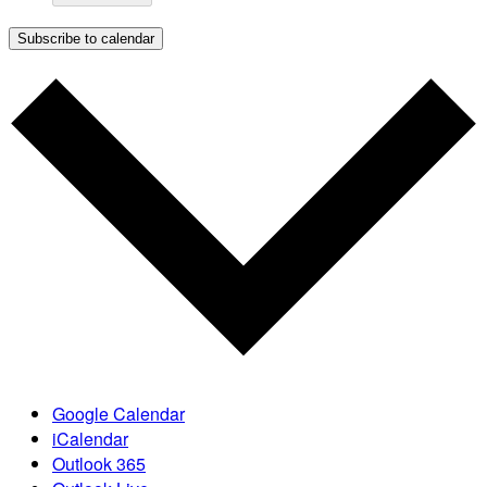
Subscribe to calendar
Google Calendar
iCalendar
Outlook 365