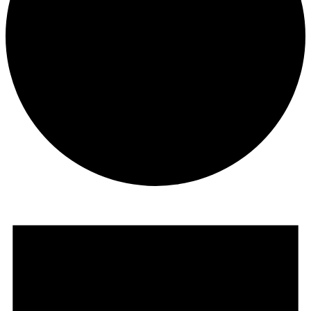
Events