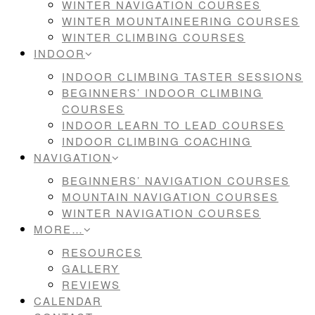
WINTER NAVIGATION COURSES
WINTER MOUNTAINEERING COURSES
WINTER CLIMBING COURSES
INDOOR
INDOOR CLIMBING TASTER SESSIONS
BEGINNERS’ INDOOR CLIMBING
COURSES
INDOOR LEARN TO LEAD COURSES
INDOOR CLIMBING COACHING
NAVIGATION
BEGINNERS’ NAVIGATION COURSES
MOUNTAIN NAVIGATION COURSES
WINTER NAVIGATION COURSES
MORE…
RESOURCES
GALLERY
REVIEWS
CALENDAR