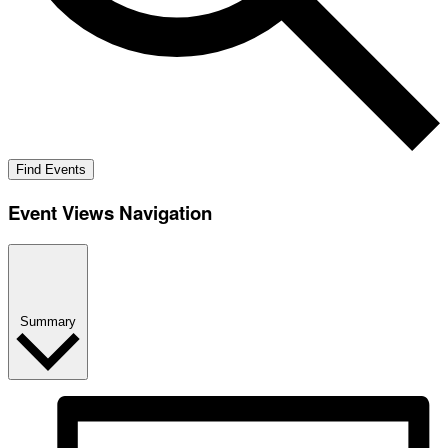
Find Events
Event Views Navigation
Summary