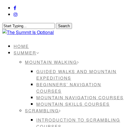
Skip
facebook
to
instagram
main
content
Search
Close
Search
Menu
HOME
SUMMER
MOUNTAIN WALKING
GUIDED WALKS AND MOUNTAIN
EXPEDITIONS
BEGINNERS’ NAVIGATION
COURSES
MOUNTAIN NAVIGATION COURSES
MOUNTAIN SKILLS COURSES
SCRAMBLING
INTRODUCTION TO SCRAMBLING
COURSES