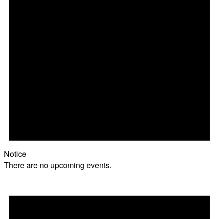
Notice
There are no upcoming events.