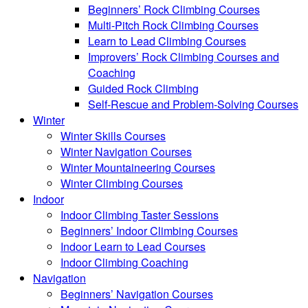
Beginners’ Rock Climbing Courses
Multi-Pitch Rock Climbing Courses
Learn to Lead Climbing Courses
Improvers’ Rock Climbing Courses and
Coaching
Guided Rock Climbing
Self-Rescue and Problem-Solving Courses
Winter
Winter Skills Courses
Winter Navigation Courses
Winter Mountaineering Courses
Winter Climbing Courses
Indoor
Indoor Climbing Taster Sessions
Beginners’ Indoor Climbing Courses
Indoor Learn to Lead Courses
Indoor Climbing Coaching
Navigation
Beginners’ Navigation Courses