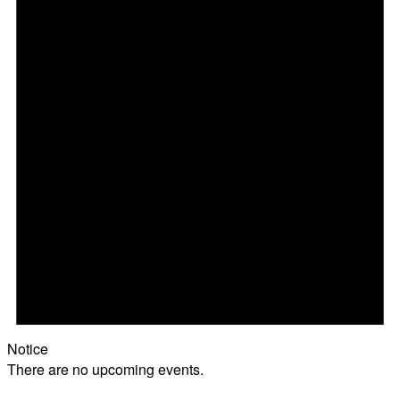
Notice
There are no upcoming events.