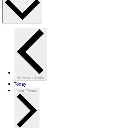
Previous
Events
Today
Next
Events