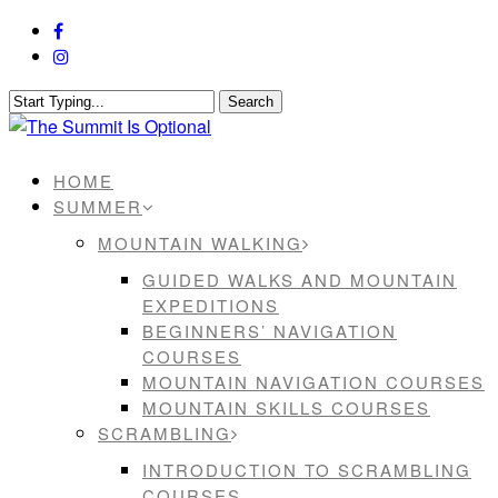
Skip
facebook
to
instagram
main
content
Search
Close
Search
Menu
HOME
SUMMER
MOUNTAIN WALKING
GUIDED WALKS AND MOUNTAIN
EXPEDITIONS
BEGINNERS’ NAVIGATION
COURSES
MOUNTAIN NAVIGATION COURSES
MOUNTAIN SKILLS COURSES
SCRAMBLING
INTRODUCTION TO SCRAMBLING
COURSES