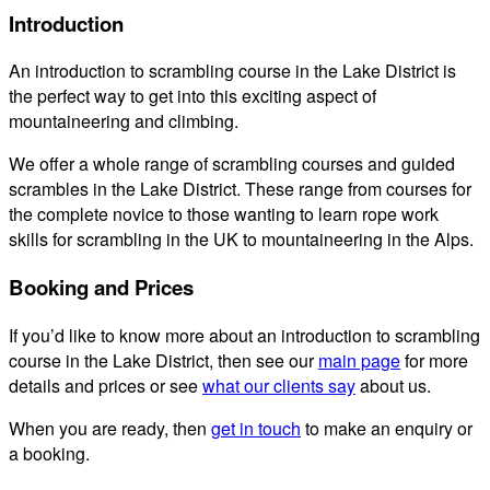
Introduction
An introduction to scrambling course in the Lake District is
the perfect way to get into this exciting aspect of
mountaineering and climbing.
We offer a whole range of scrambling courses and guided
scrambles in the Lake District. These range from courses for
the complete novice to those wanting to learn rope work
skills for scrambling in the UK to mountaineering in the Alps.
Booking and Prices
If you’d like to know more about an introduction to scrambling
course in the Lake District, then see our
main page
for more
details and prices or see
what our clients say
about us.
When you are ready, then
get in touch
to make an enquiry or
a booking.