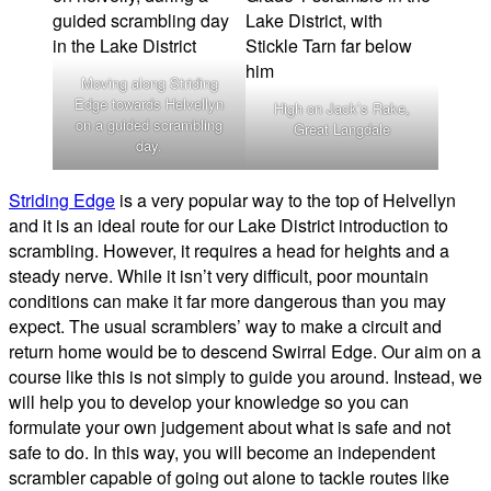
Moving along Striding
Edge towards Helvellyn
High on Jack’s Rake,
on a guided scrambling
Great Langdale
day.
Striding Edge
is a very popular way to the top of Helvellyn
and it is an ideal route for our Lake District introduction to
scrambling. However, it requires a head for heights and a
steady nerve. While it isn’t very difficult, poor mountain
conditions can make it far more dangerous than you may
expect. The usual scramblers’ way to make a circuit and
return home would be to descend Swirral Edge. Our aim on a
course like this is not simply to guide you around. Instead, we
will help you to develop your knowledge so you can
formulate your own judgement about what is safe and not
safe to do. In this way, you will become an independent
scrambler capable of going out alone to tackle routes like