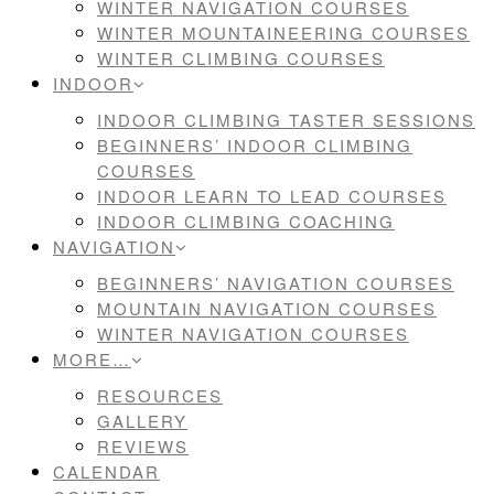
WINTER NAVIGATION COURSES
WINTER MOUNTAINEERING COURSES
WINTER CLIMBING COURSES
INDOOR
INDOOR CLIMBING TASTER SESSIONS
BEGINNERS’ INDOOR CLIMBING
COURSES
INDOOR LEARN TO LEAD COURSES
INDOOR CLIMBING COACHING
NAVIGATION
BEGINNERS’ NAVIGATION COURSES
MOUNTAIN NAVIGATION COURSES
WINTER NAVIGATION COURSES
MORE…
RESOURCES
GALLERY
REVIEWS
CALENDAR