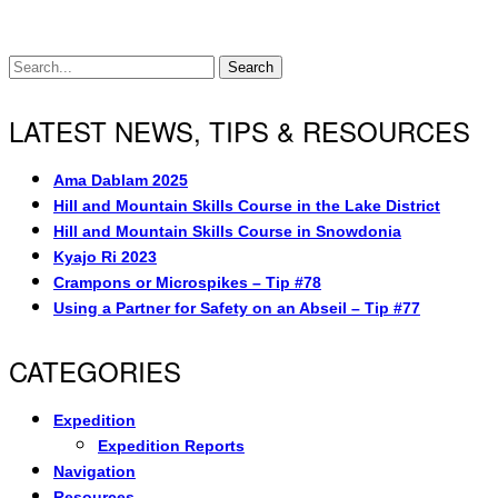
Search
LATEST NEWS, TIPS & RESOURCES
Ama Dablam 2025
Hill and Mountain Skills Course in the Lake District
Hill and Mountain Skills Course in Snowdonia
Kyajo Ri 2023
Crampons or Microspikes – Tip #78
Using a Partner for Safety on an Abseil – Tip #77
CATEGORIES
Expedition
Expedition Reports
Navigation
Resources