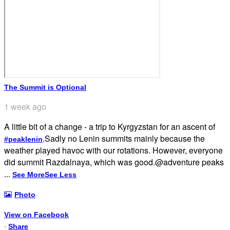
The Summit is Optional
1 week ago
A little bit of a change - a trip to Kyrgyzstan for an ascent of
.
Sadly no Lenin summits mainly because the
#peaklenin
weather played havoc with our rotations. However, everyone
did summit Razdalnaya, which was good.
@adventure peaks
...
See More
See Less
Photo
View on Facebook
·
Share