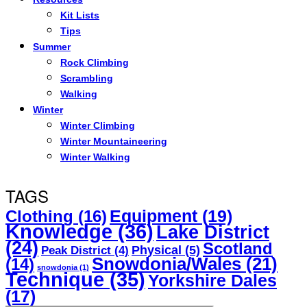
Kit Lists
Tips
Summer
Rock Climbing
Scrambling
Walking
Winter
Winter Climbing
Winter Mountaineering
Winter Walking
TAGS
Equipment
(19)
Clothing
(16)
Knowledge
(36)
Lake District
(24)
Scotland
Physical
(5)
Peak District
(4)
Snowdonia/Wales
(21)
(14)
snowdonia
(1)
Technique
(35)
Yorkshire Dales
(17)