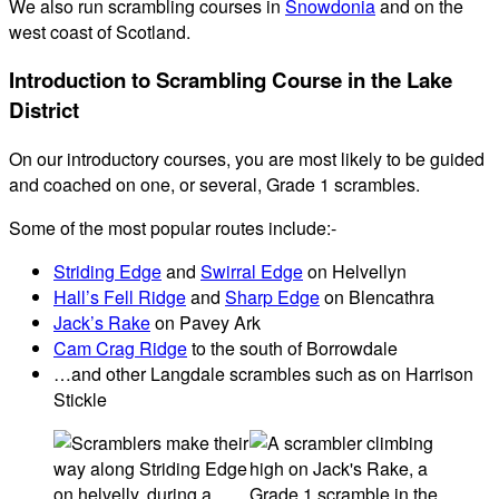
We also run scrambling courses in
Snowdonia
and on the
west coast of Scotland.
Introduction to Scrambling Course in the Lake
District
On our introductory courses, you are most likely to be guided
and coached on one, or several, Grade 1 scrambles.
Some of the most popular routes include:-
Striding Edge
and
Swirral Edge
on Helvellyn
Hall’s Fell Ridge
and
Sharp Edge
on Blencathra
Jack’s Rake
on Pavey Ark
Cam Crag Ridge
to the south of Borrowdale
…and other Langdale scrambles such as on Harrison
Stickle