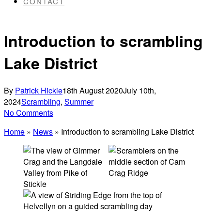
CONTACT
Introduction to scrambling
Lake District
By
Patrick Hickie
18th August 2020
July 10th,
2024
Scrambling
,
Summer
No Comments
Home
»
News
»
Introduction to scrambling Lake District