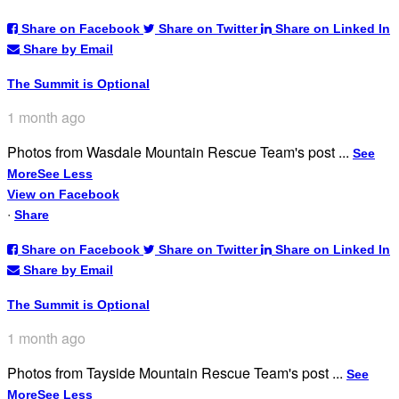
Share on Facebook
Share on Twitter
Share on Linked In
Share by Email
The Summit is Optional
1 month ago
Photos from Wasdale Mountain Rescue Team's post
...
See
More
See Less
View on Facebook
·
Share
Share on Facebook
Share on Twitter
Share on Linked In
Share by Email
The Summit is Optional
1 month ago
Photos from Tayside Mountain Rescue Team's post
...
See
More
See Less