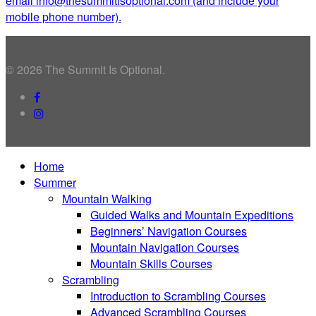
email info@thesummitisoptional.com (and include your
mobile phone number).
© 2026 The Summit Is Optional.
facebook
instagram
Close
Home
Menu
Summer
Mountain Walking
Guided Walks and Mountain Expeditions
Beginners’ Navigation Courses
Mountain Navigation Courses
Mountain Skills Courses
Scrambling
Introduction to Scrambling Courses
Advanced Scrambling Courses