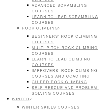
ADVANCED SCRAMBLING
COURSES
LEARN TO LEAD SCRAMBLING
COURSES
ROCK CLIMBING
BEGINNERS’ ROCK CLIMBING
COURSES
MULTI-PITCH ROCK CLIMBING
COURSES
LEARN TO LEAD CLIMBING
COURSES
IMPROVERS’ ROCK CLIMBING
COURSES AND COACHING
GUIDED ROCK CLIMBING
SELF-RESCUE AND PROBLEM-
SOLVING COURSES
WINTER
WINTER SKILLS COURSES