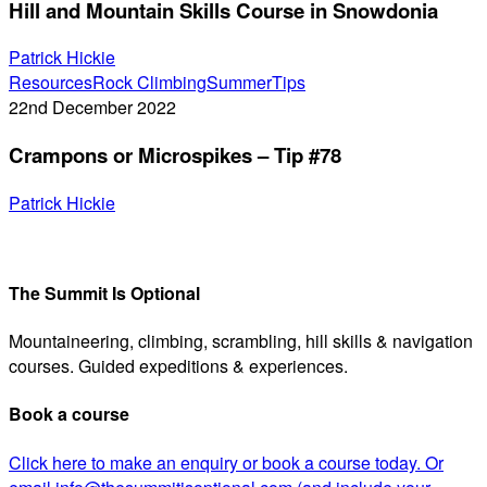
Hill and Mountain Skills Course in Snowdonia
Skills
Course
Patrick Hickie
in
Crampons
Resources
Rock Climbing
Summer
Tips
Snowdonia
or
22nd December 2022
Microspikes
Crampons or Microspikes – Tip #78
–
Tip
Patrick Hickie
#78
The Summit Is Optional
Mountaineering, climbing, scrambling, hill skills & navigation
courses. Guided expeditions & experiences.
Book a course
Click here to make an enquiry or book a course today. Or