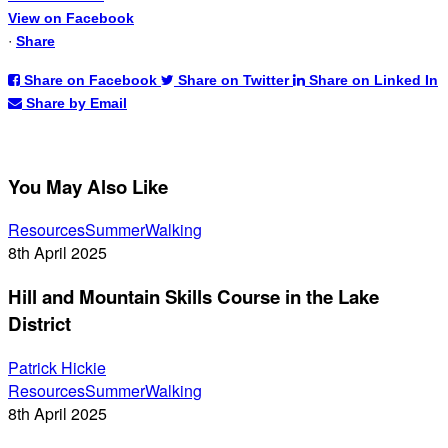
View on Facebook
·
Share
Share on Facebook
Share on Twitter
Share on Linked In
Share by Email
You May Also Like
Hill
Resources
Summer
Walking
and
8th April 2025
Mountain
Hill and Mountain Skills Course in the Lake
Skills
Course
District
in
the
Patrick Hickie
Hill
Lake
Resources
Summer
Walking
and
District
8th April 2025
Mountain