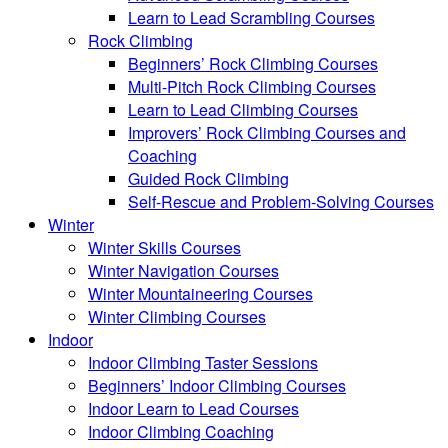
Learn to Lead Scrambling Courses
Rock Climbing
Beginners’ Rock Climbing Courses
Multi-Pitch Rock Climbing Courses
Learn to Lead Climbing Courses
Improvers’ Rock Climbing Courses and
Coaching
Guided Rock Climbing
Self-Rescue and Problem-Solving Courses
Winter
Winter Skills Courses
Winter Navigation Courses
Winter Mountaineering Courses
Winter Climbing Courses
Indoor
Indoor Climbing Taster Sessions
Beginners’ Indoor Climbing Courses
Indoor Learn to Lead Courses
Indoor Climbing Coaching