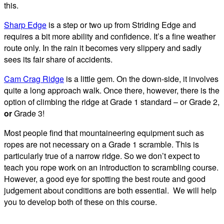
this.
Sharp Edge
is a step or two up from Striding Edge and
requires a bit more ability and confidence. It’s a fine weather
route only. In the rain it becomes very slippery and sadly
sees its fair share of accidents.
Cam Crag Ridge
is a little gem. On the down-side, it involves
quite a long approach walk. Once there, however, there is the
option of climbing the ridge at Grade 1 standard – or Grade 2,
or
Grade 3!
Most people find that mountaineering equipment such as
ropes are not necessary on a Grade 1 scramble. This is
particularly true of a narrow ridge. So we don’t expect to
teach you rope work on an introduction to scrambling course.
However, a good eye for spotting the best route and good
judgement about conditions are both essential. We will help
you to develop both of these on this course.