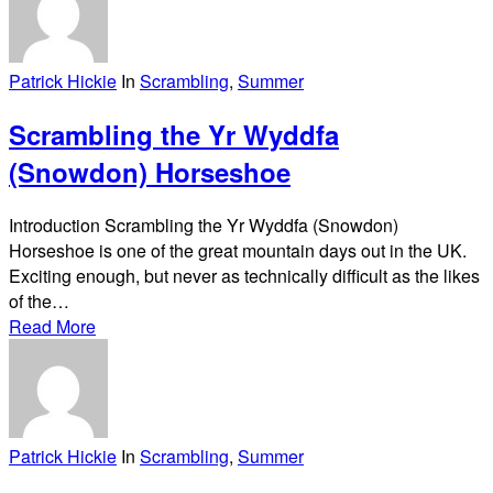
Patrick Hickie
In
Scrambling
,
Summer
Scrambling the Yr Wyddfa
(Snowdon) Horseshoe
Introduction Scrambling the Yr Wyddfa (Snowdon)
Horseshoe is one of the great mountain days out in the UK.
Exciting enough, but never as technically difficult as the likes
of the…
Read More
Patrick Hickie
In
Scrambling
,
Summer