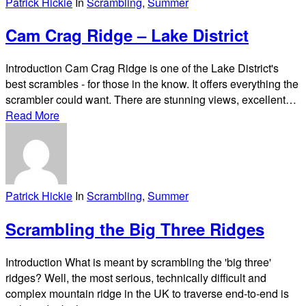
Patrick Hickie
In
Scrambling
,
Summer
Cam Crag Ridge – Lake District
Introduction Cam Crag Ridge is one of the Lake District's
best scrambles - for those in the know. It offers everything the
scrambler could want. There are stunning views, excellent…
Read More
Patrick Hickie
In
Scrambling
,
Summer
Scrambling the Big Three Ridges
Introduction What is meant by scrambling the 'big three'
ridges? Well, the most serious, technically difficult and
complex mountain ridge in the UK to traverse end-to-end is