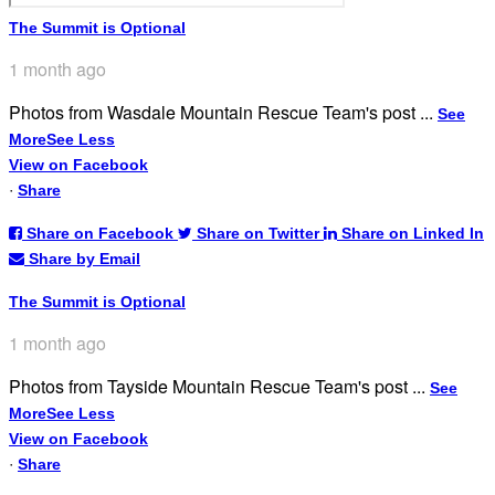
The Summit is Optional
1 month ago
Photos from Wasdale Mountain Rescue Team's post
...
See
More
See Less
View on Facebook
·
Share
Share on Facebook
Share on Twitter
Share on Linked In
Share by Email
The Summit is Optional
1 month ago
Photos from Tayside Mountain Rescue Team's post
...
See
More
See Less
View on Facebook
·
Share