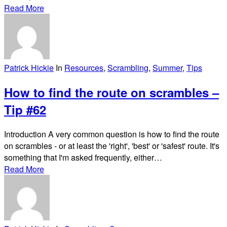
Read More
Patrick Hickie
In
Resources
,
Scrambling
,
Summer
,
Tips
How to find the route on scrambles –
Tip #62
Introduction A very common question is how to find the route
on scrambles - or at least the 'right', 'best' or 'safest' route. It's
something that I'm asked frequently, either…
Read More