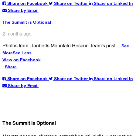
Share on Facebook
Share on Twitter
Share on Linked In
Share by Email
The Summit is Optional
2 months ago
Photos from Llanberis Mountain Rescue Team's post
...
See
More
See Less
View on Facebook
·
Share
Share on Facebook
Share on Twitter
Share on Linked In
Share by Email
The Summit Is Optional