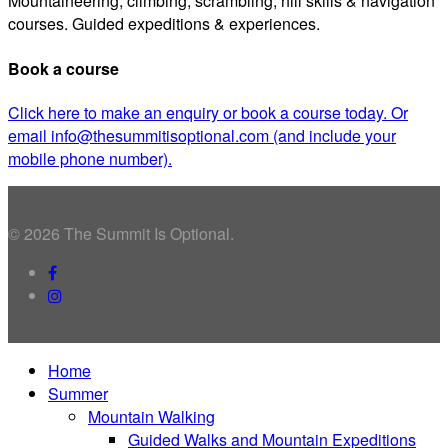
Mountaineering, climbing, scrambling, hill skills & navigation
courses. Guided expeditions & experiences.
Book a course
Click here to make an enquiry or book a course today. Or
email info@thesummitisoptional.com (and include your
mobile phone number).
© 2026 The Summit Is Optional.
facebook
instagram
Close
Home
Menu
Summer
Mountain Walking
Guided Walks and Mountain Expeditions