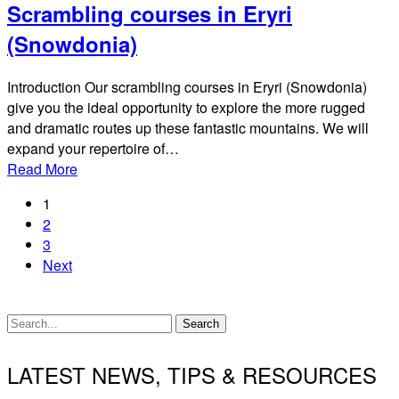
Scrambling courses in Eryri
(Snowdonia)
Introduction Our scrambling courses in Eryri (Snowdonia)
give you the ideal opportunity to explore the more rugged
and dramatic routes up these fantastic mountains. We will
expand your repertoire of…
Read More
1
2
3
Next
Search
LATEST NEWS, TIPS & RESOURCES