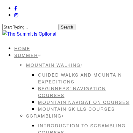
Skip
facebook
to
instagram
main
content
Search
Close
Search
Menu
HOME
SUMMER
MOUNTAIN WALKING
GUIDED WALKS AND MOUNTAIN
EXPEDITIONS
BEGINNERS’ NAVIGATION
COURSES
MOUNTAIN NAVIGATION COURSES
MOUNTAIN SKILLS COURSES
SCRAMBLING
INTRODUCTION TO SCRAMBLING
COURSES