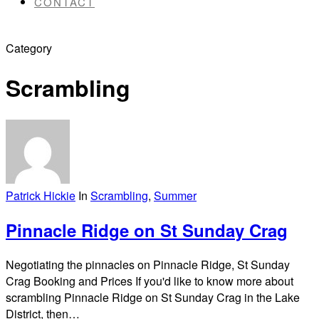
CONTACT
Category
Scrambling
Patrick Hickie
In
Scrambling
,
Summer
Pinnacle Ridge on St Sunday Crag
Negotiating the pinnacles on Pinnacle Ridge, St Sunday
Crag Booking and Prices If you'd like to know more about
scrambling Pinnacle Ridge on St Sunday Crag in the Lake
District, then…