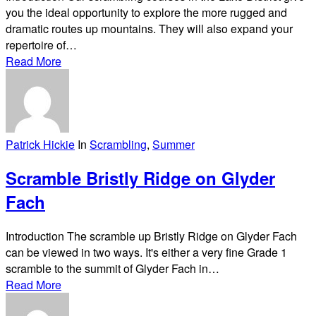
you the ideal opportunity to explore the more rugged and
dramatic routes up mountains. They will also expand your
repertoire of…
Read More
Patrick Hickie
In
Scrambling
,
Summer
Scramble Bristly Ridge on Glyder
Fach
Introduction The scramble up Bristly Ridge on Glyder Fach
can be viewed in two ways. It's either a very fine Grade 1
scramble to the summit of Glyder Fach in…
Read More