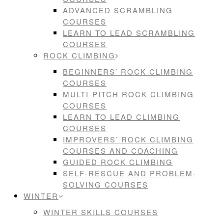
ADVANCED SCRAMBLING
COURSES
LEARN TO LEAD SCRAMBLING
COURSES
ROCK CLIMBING
BEGINNERS’ ROCK CLIMBING
COURSES
MULTI-PITCH ROCK CLIMBING
COURSES
LEARN TO LEAD CLIMBING
COURSES
IMPROVERS’ ROCK CLIMBING
COURSES AND COACHING
GUIDED ROCK CLIMBING
SELF-RESCUE AND PROBLEM-
SOLVING COURSES
WINTER
WINTER SKILLS COURSES