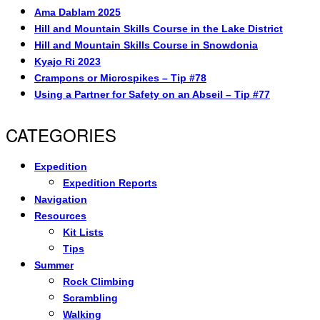
Ama Dablam 2025
Hill and Mountain Skills Course in the Lake District
Hill and Mountain Skills Course in Snowdonia
Kyajo Ri 2023
Crampons or Microspikes – Tip #78
Using a Partner for Safety on an Abseil – Tip #77
CATEGORIES
Expedition
Expedition Reports
Navigation
Resources
Kit Lists
Tips
Summer
Rock Climbing
Scrambling
Walking