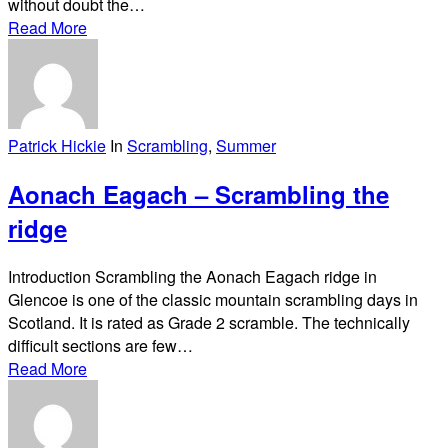
without doubt the…
Read More
Patrick Hickie
In
Scrambling
,
Summer
Aonach Eagach – Scrambling the
ridge
Introduction Scrambling the Aonach Eagach ridge in
Glencoe is one of the classic mountain scrambling days in
Scotland. It is rated as Grade 2 scramble. The technically
difficult sections are few…
Read More