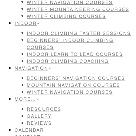
WINTER NAVIGATION COURSES
WINTER MOUNTAINEERING COURSES
WINTER CLIMBING COURSES
INDOOR
INDOOR CLIMBING TASTER SESSIONS
BEGINNERS’ INDOOR CLIMBING
COURSES
INDOOR LEARN TO LEAD COURSES
INDOOR CLIMBING COACHING
NAVIGATION
BEGINNERS’ NAVIGATION COURSES
MOUNTAIN NAVIGATION COURSES
WINTER NAVIGATION COURSES
MORE…
RESOURCES
GALLERY
REVIEWS
CALENDAR