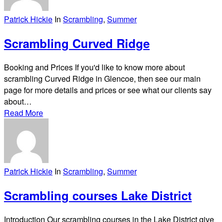
Patrick Hickie
In
Scrambling
,
Summer
Scrambling Curved Ridge
Booking and Prices If you'd like to know more about
scrambling Curved Ridge in Glencoe, then see our main
page for more details and prices or see what our clients say
about…
Read More
Patrick Hickie
In
Scrambling
,
Summer
Scrambling courses Lake District
Introduction Our scrambling courses in the Lake District give