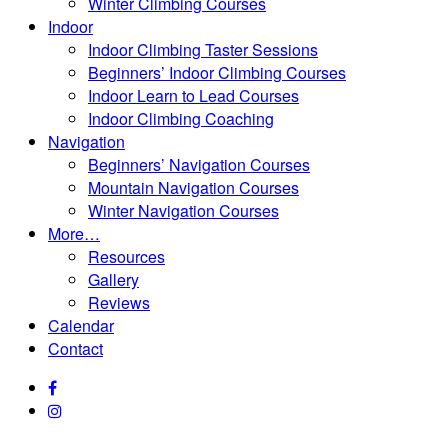
Winter Climbing Courses
Indoor
Indoor Climbing Taster Sessions
Beginners’ Indoor Climbing Courses
Indoor Learn to Lead Courses
Indoor Climbing Coaching
Navigation
Beginners’ Navigation Courses
Mountain Navigation Courses
Winter Navigation Courses
More…
Resources
Gallery
Reviews
Calendar
Contact
facebook
instagram