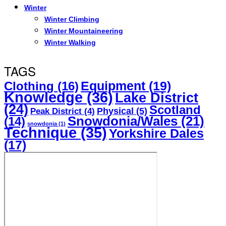
Winter
Winter Climbing
Winter Mountaineering
Winter Walking
TAGS
Equipment
(19)
Clothing
(16)
Knowledge
(36)
Lake District
(24)
Scotland
Physical
(5)
Peak District
(4)
Snowdonia/Wales
(21)
(14)
snowdonia
(1)
Technique
(35)
Yorkshire Dales
(17)