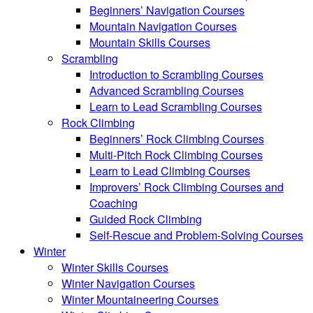
Beginners’ Navigation Courses
Mountain Navigation Courses
Mountain Skills Courses
Scrambling
Introduction to Scrambling Courses
Advanced Scrambling Courses
Learn to Lead Scrambling Courses
Rock Climbing
Beginners’ Rock Climbing Courses
Multi-Pitch Rock Climbing Courses
Learn to Lead Climbing Courses
Improvers’ Rock Climbing Courses and
Coaching
Guided Rock Climbing
Self-Rescue and Problem-Solving Courses
Winter
Winter Skills Courses
Winter Navigation Courses
Winter Mountaineering Courses