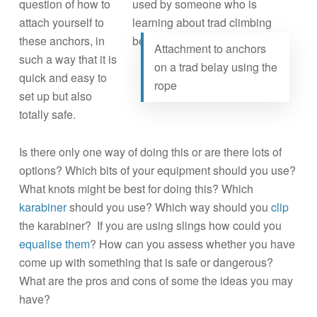
question of how to
attach yourself to
these anchors, in
Attachment to anchors
such a way that it is
on a trad belay using the
quick and easy to
rope
set up but also
totally safe.
Is there only one way of doing this or are there lots of
options? Which bits of your equipment should you use?
What knots might be best for doing this? Which
karabiner
should you use? Which way should you
clip
the karabiner? If you are using slings how could you
equalise them
? How can you assess whether you have
come up with something that is safe or dangerous?
What are the pros and cons of some the ideas you may
have?