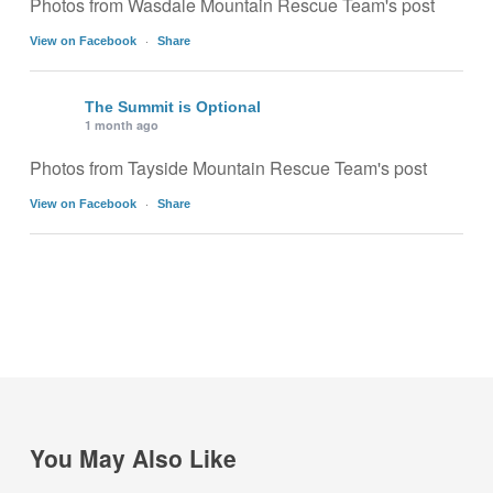
Photos from Wasdale Mountain Rescue Team's post
·
View on Facebook
Share
The Summit is Optional
1 month ago
Photos from Tayside Mountain Rescue Team's post
·
View on Facebook
Share
You May Also Like