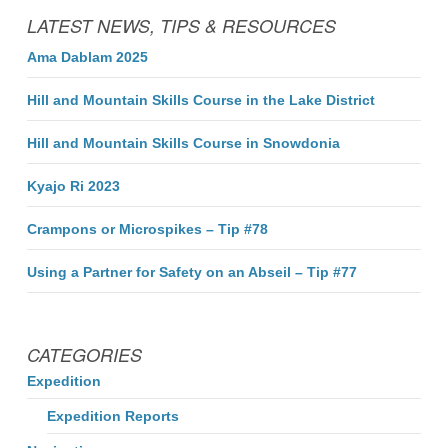
LATEST NEWS, TIPS & RESOURCES
Ama Dablam 2025
Hill and Mountain Skills Course in the Lake District
Hill and Mountain Skills Course in Snowdonia
Kyajo Ri 2023
Crampons or Microspikes – Tip #78
Using a Partner for Safety on an Abseil – Tip #77
CATEGORIES
Expedition
Expedition Reports