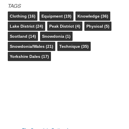
TAGS
Clothing
(16)
Equipment
(19)
Knowledge
(36)
Lake District
(24)
Peak District
(4)
Physical
(5)
Scotland
(14)
Snowdonia
(1)
Snowdonia/Wales
(21)
Technique
(35)
Yorkshire Dales
(17)