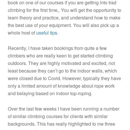
book on one of our courses if you are getting into trad
climbing for the first time,. You will get the opportunity to
learn theory and practice, and understand how to make
the best use of your equipment. You will also pick up a
whole host of
useful tips
.
Recently, I have taken bookings from quite a few
climbers who are really keen to get started climbing
outdoors. They are highly motivated and excited, not
least because they can’t go to the indoor walls, which
were closed due to Covid. However, typically they have
only a limited amount of knowledge about rope work
and belaying based on indoor top-roping.
Over the last few weeks I have been running a number
of similar climbing courses for clients with similar
backgrounds. This has really highlighted to me three