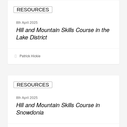
Hill
RESOURCES
and
Mountain
8th April 2025
Skills
Hill and Mountain Skills Course in the
Course
Lake District
in
the
Lake
Patrick Hickie
District
Hill
RESOURCES
and
Mountain
8th April 2025
Skills
Hill and Mountain Skills Course in
Course
Snowdonia
in
Snowdonia