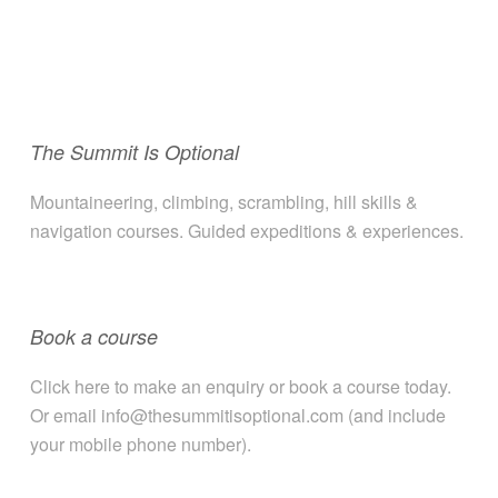
The Summit Is Optional
Mountaineering, climbing, scrambling, hill skills &
navigation courses. Guided expeditions & experiences.
Book a course
Click here to make an enquiry or book a course today.
Or email info@thesummitisoptional.com (and include
your mobile phone number).