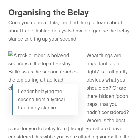
Organising the Belay
Once you done all this, the third thing to learn about
about trad climbing belays is how to organise the belay
stance to bring up your second.
What things are
important to get
right? Is it all pretty
obvious what you
should do? Or are
Leader belaying the
there hidden ‘pooh
second from a typical
traps’ that you
trad belay stance
hadn’t considered?
Where is the best
place for you to belay from (though you should have
considered this while you were attaching yourself in the