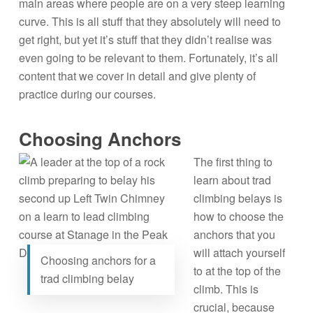
main areas where people are on a very steep learning
curve. This is all stuff that they absolutely will need to
get right, but yet it’s stuff that they didn’t realise was
even going to be relevant to them. Fortunately, it’s all
content that we cover in detail and give plenty of
practice during our courses.
Choosing Anchors
The first thing to
learn about trad
climbing belays is
how to choose the
anchors that you
will attach yourself
Choosing anchors for a
to at the top of the
trad climbing belay
climb. This is
crucial, because