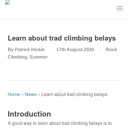
Skip
Men
to
main
content
Learn about trad climbing belays
By
Patrick Hickie
17th August 2020
Rock
Climbing
,
Summer
Home
»
News
»
Learn about trad climbing belays
Introduction
A good way to learn about trad climbing belays is to