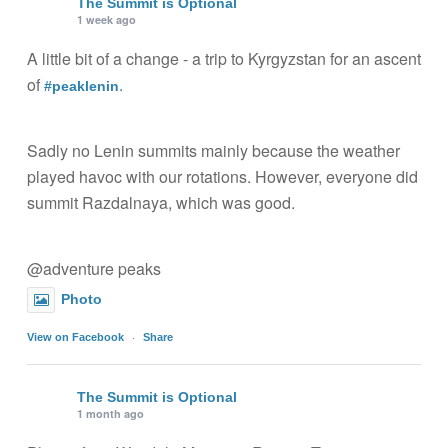
The Summit is Optional
1 week ago
A little bit of a change - a trip to Kyrgyzstan for an ascent
of
.
#peaklenin
Sadly no Lenin summits mainly because the weather
played havoc with our rotations. However, everyone did
summit Razdalnaya, which was good.
@adventure peaks
Photo
·
View on Facebook
Share
The Summit is Optional
1 month ago