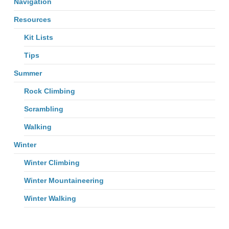
Navigation
Resources
Kit Lists
Tips
Summer
Rock Climbing
Scrambling
Walking
Winter
Winter Climbing
Winter Mountaineering
Winter Walking