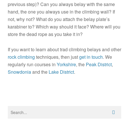
previous step)? Can you always belay with the same
hand, the one you always use in the climbing wall? If
not, why not? What do you attach the belay plate’s
karabiner to? Which way should it face? Where will you
store the dead rope as you take it in?
If you want to learn about trad climbing belays and other
rock climbing
techniques, then just
get in touch
. We
regularly run courses in
Yorkshire
, the
Peak District
,
Snowdonia
and the
Lake District
.