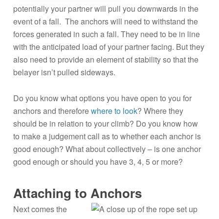
potentially your partner will pull you downwards in the
event of a fall. The anchors will need to withstand the
forces generated in such a fall. They need to be in line
with the anticipated load of your partner facing. But they
also need to provide an element of stability so that the
belayer isn’t pulled sideways.
Do you know what options you have open to you for
anchors and therefore
where to look
? Where they
should be in relation to your climb? Do you know how
to make a judgement call as to whether each anchor is
good enough? What about collectively – is one anchor
good enough or should you have 3, 4, 5 or more?
Attaching to Anchors
Next comes the