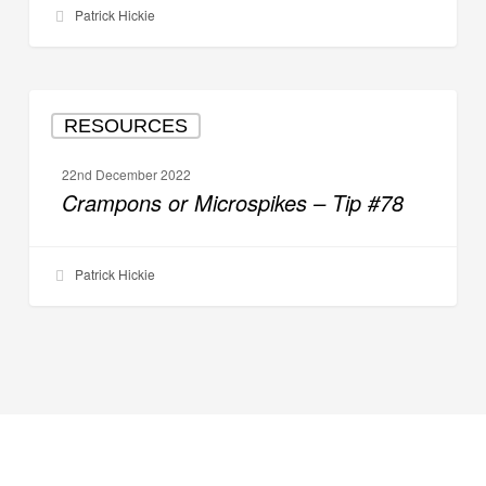
Patrick Hickie
Crampons
RESOURCES
or
Microspikes
22nd December 2022
–
Crampons or Microspikes – Tip #78
Tip
#78
Patrick Hickie