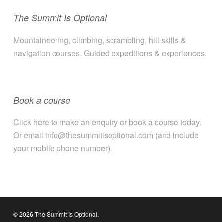
The Summit Is Optional
Mountaineering, climbing, scrambling, hill skills &
navigation courses. Guided expeditions & experiences.
Book a course
Click here to make an enquiry or book a course today.
Or email info@thesummitisoptional.com (and include
your mobile phone number).
© 2026 The Summit Is Optional.