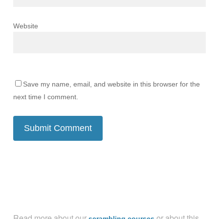
Website
Save my name, email, and website in this browser for the
next time I comment.
Read more about our
or about this
scrambling courses