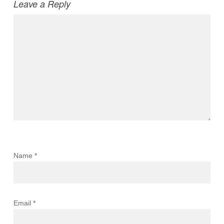
Leave a Reply
Name
*
Email
*