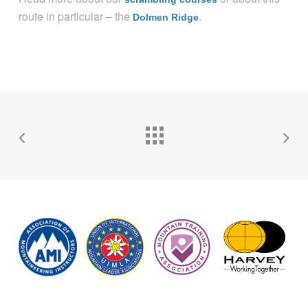
route in particular – the
.
Dolmen Ridge