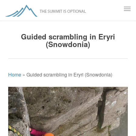
Skip
Menu
Men
to
main
content
Guided scrambling in Eryri
(Snowdonia)
Home
»
Guided scrambling in Eryri (Snowdonia)