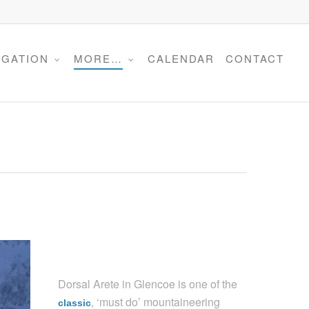
Menu
IGATION
MORE…
CALENDAR
CONTACT
Dorsal Arete in Glencoe is one of the
, ‘must do’ mountaineering
classic