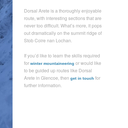
Dorsal Arete is a thoroughly enjoyable
route, with interesting sections that are
never too difficult. What’s more, it pops
out dramatically on the summit ridge of
Stob Coire nan Lochan.
If you’d like to learn the skills required
for
or would like
winter mountaineering
to be guided up routes like Dorsal
Arete in Glencoe, then
for
get in touch
further information.