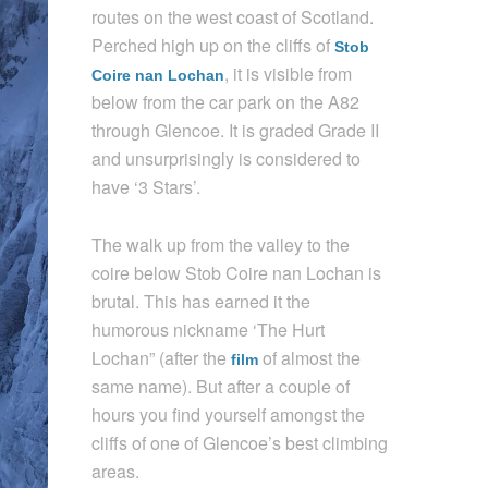
routes on the west coast of Scotland.
Perched high up on the cliffs of
Stob
, it is visible from
Coire nan Lochan
below from the car park on the A82
through Glencoe. It is graded Grade II
and unsurprisingly is considered to
have ‘3 Stars’.
The walk up from the valley to the
coire below Stob Coire nan Lochan is
brutal. This has earned it the
humorous nickname ‘The Hurt
Lochan” (after the
of almost the
film
same name). But after a couple of
hours you find yourself amongst the
cliffs of one of Glencoe’s best climbing
areas.