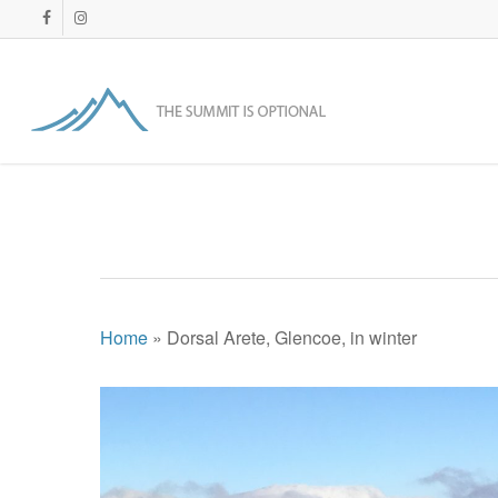
Skip
facebook
instagram
to
main
content
Home
»
Dorsal Arete, Glencoe, in winter