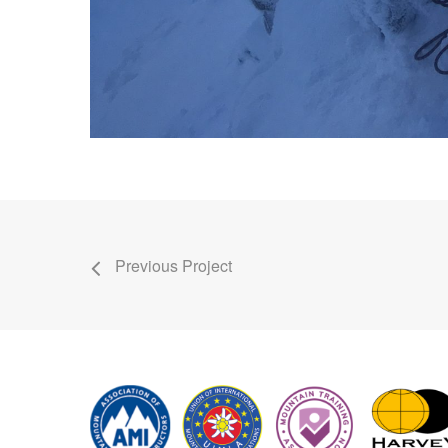
Previous Project