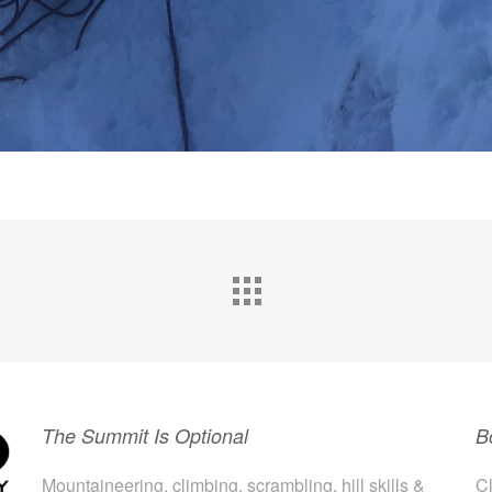
The Summit Is Optional
B
Mountaineering, climbing, scrambling, hill skills &
Cl