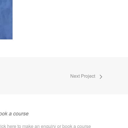
Next Project
ook a course
ick here to make an enquiry or book a course