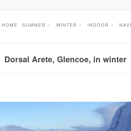
HOME
SUMMER
WINTER
INDOOR
NAV
Dorsal Arete, Glencoe, in winter