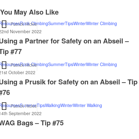
You May Also Like
Using
Resources
Rock Climbing
Summer
Tips
Winter
Winter Climbing
Patrick Hickie
a
22nd November 2022
Using a Partner for Safety on an Abseil –
Partner
for
Tip #77
Safety
on
Using
Resources
Rock Climbing
Summer
Tips
Winter
Winter Climbing
Patrick Hickie
an
a
21st October 2022
Abseil
Using a Prusik for Safety on an Abseil – Tip
Prusik
–
for
#76
Tip
Safety
#77
on
WAG
Resources
Summer
Tips
Walking
Winter
Winter Walking
Patrick Hickie
an
Bags
14th September 2022
Abseil
WAG Bags – Tip #75
–
–
Tip
Tip
#75