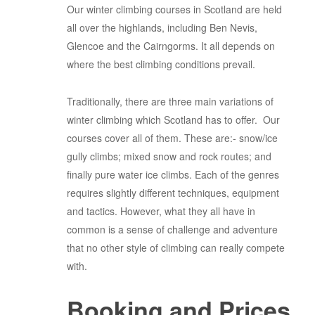
Our winter climbing courses in Scotland are held
all over the highlands, including Ben Nevis,
Glencoe and the Cairngorms. It all depends on
where the best climbing conditions prevail.
Traditionally, there are three main variations of
winter climbing which Scotland has to offer. Our
courses cover all of them. These are:- snow/ice
gully climbs; mixed snow and rock routes; and
finally pure water ice climbs. Each of the genres
requires slightly different techniques, equipment
and tactics. However, what they all have in
common is a sense of challenge and adventure
that no other style of climbing can really compete
with.
Booking and Prices