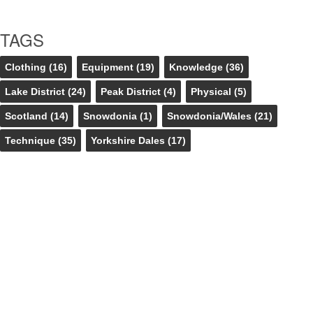
TAGS
Clothing
(16)
Equipment
(19)
Knowledge
(36)
Lake District
(24)
Peak District
(4)
Physical
(5)
Scotland
(14)
Snowdonia
(1)
Snowdonia/Wales
(21)
Technique
(35)
Yorkshire Dales
(17)