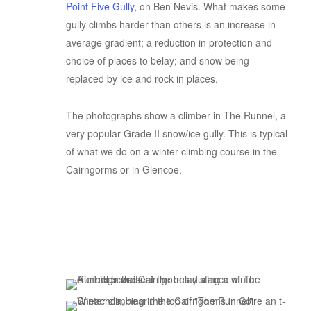
Point Five Gully
, on Ben Nevis. What makes some
gully climbs harder than others is an increase in
average gradient; a reduction in protection and
choice of places to belay; and snow being
replaced by ice and rock in places.
The photographs show a climber in The Runnel, a
very popular Grade II snow/ice gully. This is typical
of what we do on a winter climbing course in the
Cairngorms or in Glencoe.