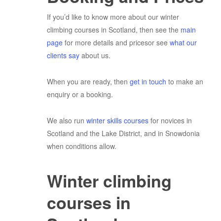
If you’d like to know more about our winter
climbing courses in Scotland, then see the
main
page
for more details and pricesor see
what our
clients say
about us.
When you are ready, then
get in touch
to make an
enquiry or a booking.
We also run
winter skills courses
for novices in
Scotland and the Lake District, and in Snowdonia
when conditions allow.
Winter climbing
courses in