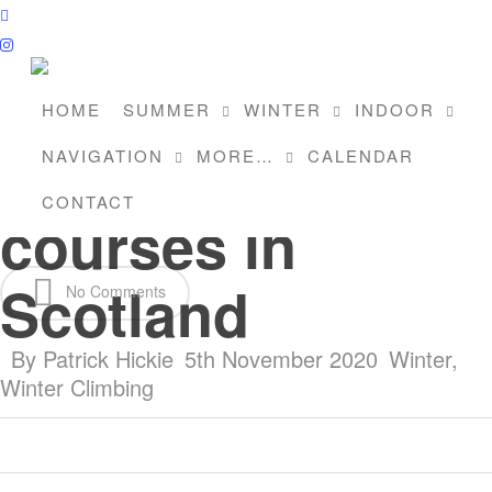
Skip
facebook
to
instagram
main
content
HOME
SUMMER
WINTER
INDOOR
Winter climbing
NAVIGATION
MORE…
CALENDAR
CONTACT
courses in
Scotland
No Comments
By
Patrick Hickie
5th November 2020
Winter
,
Winter Climbing