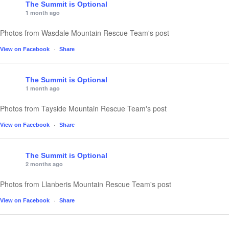
The Summit is Optional
1 month ago
Photos from Wasdale Mountain Rescue Team's post
·
View on Facebook
Share
The Summit is Optional
1 month ago
Photos from Tayside Mountain Rescue Team's post
·
View on Facebook
Share
The Summit is Optional
2 months ago
Photos from Llanberis Mountain Rescue Team's post
·
View on Facebook
Share