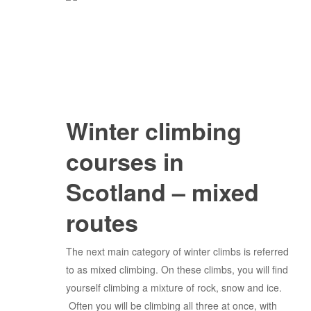
Winter climbing
courses in
Scotland – mixed
routes
The next main category of winter climbs is referred
to as mixed climbing. On these climbs, you will find
yourself climbing a mixture of rock, snow and ice.
Often you will be climbing all three at once, with