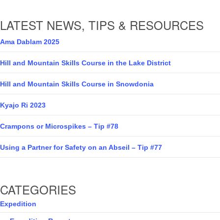
LATEST NEWS, TIPS & RESOURCES
Ama Dablam 2025
Hill and Mountain Skills Course in the Lake District
Hill and Mountain Skills Course in Snowdonia
Kyajo Ri 2023
Crampons or Microspikes – Tip #78
Using a Partner for Safety on an Abseil – Tip #77
CATEGORIES
Expedition