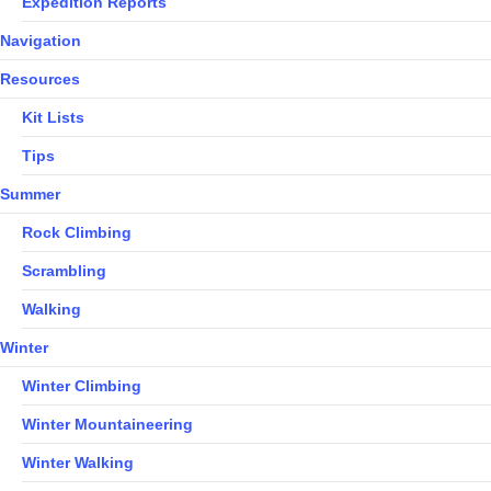
Expedition Reports
Navigation
Resources
Kit Lists
Tips
Summer
Rock Climbing
Scrambling
Walking
Winter
Winter Climbing
Winter Mountaineering
Winter Walking