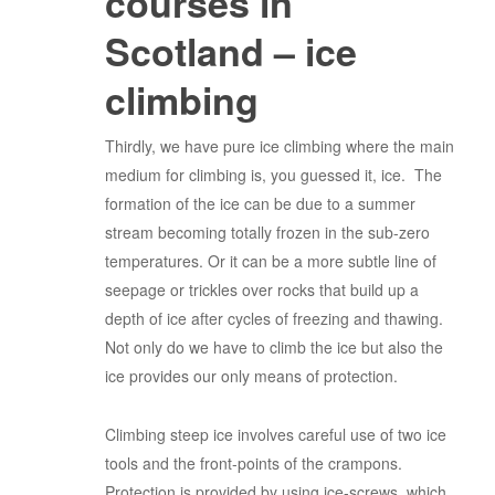
courses in
Scotland – ice
climbing
Thirdly, we have pure ice climbing where the main
medium for climbing is, you guessed it, ice. The
formation of the ice can be due to a summer
stream becoming totally frozen in the sub-zero
temperatures. Or it can be a more subtle line of
seepage or trickles over rocks that build up a
depth of ice after cycles of freezing and thawing.
Not only do we have to climb the ice but also the
ice provides our only means of protection.
Climbing steep ice involves careful use of two ice
tools and the front-points of the crampons.
Protection is provided by using ice-screws, which