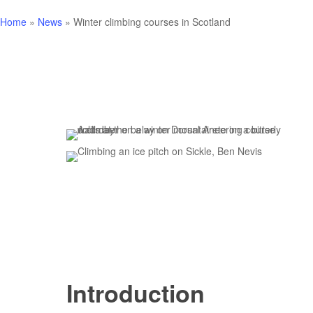
Home
»
News
»
Winter climbing courses in Scotland
Introduction