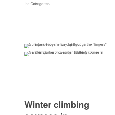
the Cairngorms.
Winter climbing