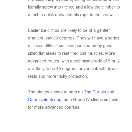
literally screw into the ice and allow the climber to
attach a quick-draw and his rope to the screw.
Easier ice climbs are likely to be of a gentler
gradient, say 60 degrees. They will have a series
of linked difficult sections punctuated by good-
sized flat areas to rest tired calf muscles. More
advanced routes, with a technical grade of 5 or 6,
are likely to be 80 degrees or vertical, with fewer
rests and more tricky protection.
The photos show climbers on
The Curtain
and
Quartzvein Scoop
, both Grade IV climbs suitable
for more advanced courses.