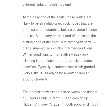
different limbs on each medium!
At the easy end of the scale, these routes are
likely to be straightforward rock ridges that are
often summer scrambles but are covered in snow
and ice. At the very hardest end of the scale, the
cutting edge of the sport is to climb very hard E-
grade summer rock climbs in winter conditions.
Winter conditions turn a relatively easy rock
climbing into a much harder proposition under
snow/ice. Typically a summer rock climb graded
‘Very Difficult’ is likely to be a winter climb at
around Grade V.
The photos show climbers in between ‘the fingers’
of Fingers Ridge (Grade IV) and coming up
Hidden Chimney (Grade III), both popular climbs in