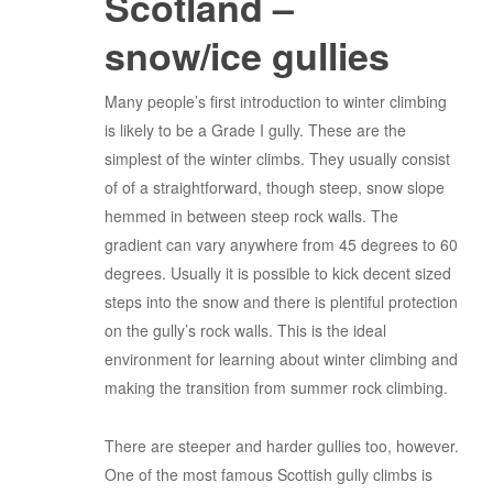
Scotland –
snow/ice gullies
Many people’s first introduction to winter climbing
is likely to be a Grade I gully. These are the
simplest of the winter climbs. They usually consist
of of a straightforward, though steep, snow slope
hemmed in between steep rock walls. The
gradient can vary anywhere from 45 degrees to 60
degrees. Usually it is possible to kick decent sized
steps into the snow and there is plentiful protection
on the gully’s rock walls. This is the ideal
environment for learning about winter climbing and
making the transition from summer rock climbing.
There are steeper and harder gullies too, however.
One of the most famous Scottish gully climbs is