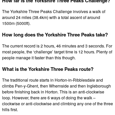
How far is the Yorkshire Three Peaks Challenge?
The Yorkshire Three Peaks Challenge involves a walk of
around 24 miles (38.4km) with a total ascent of around
1500m (5000ft).
How long does the Yorkshire Three Peaks take?
The current record is 2 hours, 46 minutes and 3 seconds. For
most people, the ‘challenge’ target time is 12 hours. Plenty of
people manage it faster than this though.
What is the Yorkshire Three Peaks route?
The traditional route starts in Horton-in-Ribblesdale and
climbs Pen-y-Ghent, then Whernside and then Ingleborough
before finishing back in Horton. This is an anti-clockwise
loop. However, there are 6 ways of doing the walk –
clockwise or anti-clockwise and climbing any one of the three
hills first.