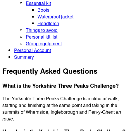
Essential kit
Boots
Waterproof jacket
Headtorch
Things to avoid
Personal kit list
Group equipment
Personal Account
Summary
Frequently Asked Questions
What is the Yorkshire Three Peaks Challenge?
The Yorkshire Three Peaks Challenge is a circular walk,
starting and finishing at the same point and taking in the
summits of Whernside, Ingleborough and Pen-y-Ghent
en
route
.