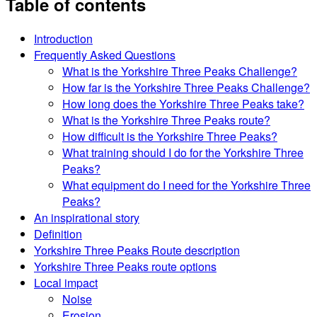
Table of contents
Introduction
Frequently Asked Questions
What is the Yorkshire Three Peaks Challenge?
How far is the Yorkshire Three Peaks Challenge?
How long does the Yorkshire Three Peaks take?
What is the Yorkshire Three Peaks route?
How difficult is the Yorkshire Three Peaks?
What training should I do for the Yorkshire Three
Peaks?
What equipment do I need for the Yorkshire Three
Peaks?
An inspirational story
Definition
Yorkshire Three Peaks Route description
Yorkshire Three Peaks route options
Local impact
Noise
Erosion