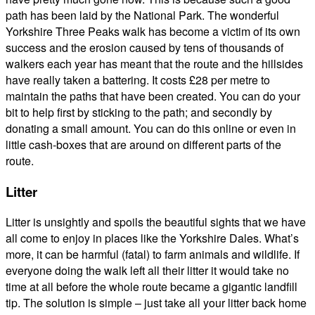
path has been laid by the National Park. The wonderful
Yorkshire Three Peaks walk has become a victim of its own
success and the erosion caused by tens of thousands of
walkers each year has meant that the route and the hillsides
have really taken a battering. It costs £28 per metre to
maintain the paths that have been created. You can do your
bit to help first by sticking to the path; and secondly by
donating a small amount. You can do this online or even in
little cash-boxes that are around on different parts of the
route.
Litter
Litter is unsightly and spoils the beautiful sights that we have
all come to enjoy in places like the Yorkshire Dales. What’s
more, it can be harmful (fatal) to farm animals and wildlife. If
everyone doing the walk left all their litter it would take no
time at all before the whole route became a gigantic landfill
tip. The solution is simple – just take all your litter back home