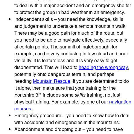
to deal with a major accident and an emergency shelter
to protect the group in bad weather in an emergency.
Independent skills – you need the knowledge, skills
and judgement to undertake a remote mountain walk.
There may be a good path for much of the route, but
you need to be able to navigate effectively, especially
at certain points. The summit of Ingleborough, for
example, can be very confusing in low cloud and poor
visibility. It is featureless and it is very easy to get
disorientated. This will lead to
heading the wrong way
,
potentially onto dangerous terrain, and perhaps
needing
Mountain Rescue
. If you are determined to do
it alone, then make sure that your training for the
Yorkshire 3P includes some
skills
training, not just
physical training. For example, try one of our
navigation
courses
.
Emergency procedure – you need to know how to deal
with accidents and emergencies in the mountains.
Abandonment and dropping out – you need to have