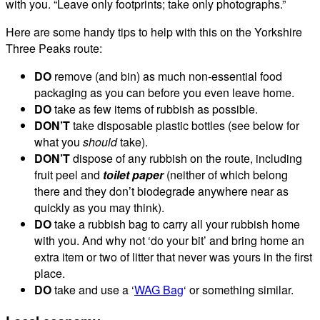
with you. “Leave only footprints; take only photographs.”
Here are some handy tips to help with this on the Yorkshire
Three Peaks route:
DO
remove (and bin) as much non-essential food
packaging as you can before you even leave home.
DO
take as few items of rubbish as possible.
DON’T
take disposable plastic bottles (see below for
what you
should
take).
DON’T
dispose of any rubbish on the route, including
fruit peel and
toilet paper
(neither of which belong
there and they don’t biodegrade anywhere near as
quickly as you may think).
DO
take a rubbish bag to carry all your rubbish home
with you. And why not ‘do your bit’ and bring home an
extra item or two of litter that never was yours in the first
place.
DO
take and use a ‘
WAG Bag
‘ or something similar.