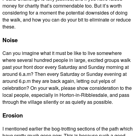
money for charity that’s commendable too. But it’s worth
considering for a moment the potential downsides of doing
the walk, and how you can do your bit to eliminate or reduce
these.
Noise
Can you imagine what it must be like to live somewhere
where several hundred people in large, excited groups walk
past your front door every Saturday and Sunday morning at
around 6.a.m? Then every Saturday or Sunday evening at
around 6.p.m they are back again, letting out yelps of
celebration? On your walk, please show consideration to the
local people, especially in Horton-in-Ribblesdale, and pass
through the village silently or as quietly as possible.
Erosion
I mentioned earlier the bog-trotting sections of the path which
have pretty much gone now. This is because such a good