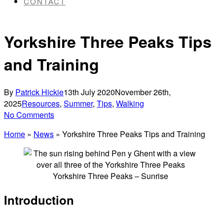
CONTACT
Yorkshire Three Peaks Tips
and Training
By
Patrick Hickie
13th July 2020
November 26th,
2025
Resources
,
Summer
,
Tips
,
Walking
No Comments
Home
»
News
»
Yorkshire Three Peaks Tips and Training
Yorkshire Three Peaks – Sunrise
Introduction