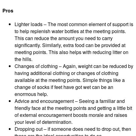
Pros
Lighter loads – The most common element of support is
to help replenish water bottles at the meeting points.
This can reduce the amount you need to carry
significantly. Similarly, extra food can be provided at
meeting points. This also helps with reducing litter on
the hills.
Changes of clothing – Again, weight can be reduced by
having additional clothing or changes of clothing
available at the meeting points. Simple things like a
change of socks if feet have got wet can be an
enormous help.
Advice and encouragement – Seeing a familiar and
friendly face at the meeting points and getting a little bit
of external encouragement boosts morale and raises
your level of determination.
Dropping out – if someone does need to drop out, then
these are the ideal opportunities to do so.