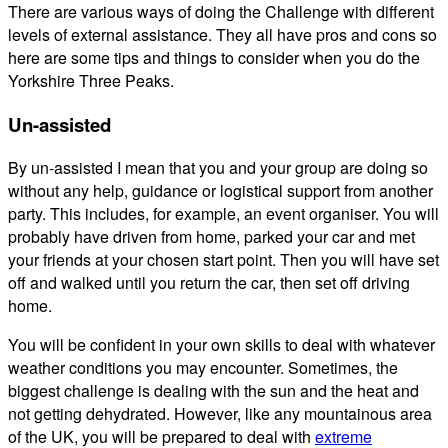
There are various ways of doing the Challenge with different
levels of external assistance. They all have pros and cons so
here are some tips and things to consider when you do the
Yorkshire Three Peaks.
Un-assisted
By un-assisted I mean that you and your group are doing so
without any help, guidance or logistical support from another
party. This includes, for example, an event organiser. You will
probably have driven from home, parked your car and met
your friends at your chosen start point. Then you will have set
off and walked until you return the car, then set off driving
home.
You will be confident in your own skills to deal with whatever
weather conditions you may encounter. Sometimes, the
biggest challenge is dealing with the sun and the heat and
not getting dehydrated. However, like any mountainous area
of the UK, you will be prepared to deal with
extreme