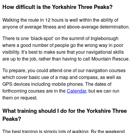
How difficult is the Yorkshire Three Peaks?
Walking the route in 12 hours is well within the ability of
anyone of average fitness and above-average determination.
There is one ‘black-spot’ on the summit of Ingleborough
where a good number of people go the wrong way in poor
visibility. It’s best to make sure that your navigational skills
are up to the job, rather than having to call Mountain Rescue.
To prepare, you could attend one of our navigation courses
which cover basic use of a map and compass, as well as
GPS devices including mobile phones. The dates of
forthcoming courses are in the
Calendar
, but we can run
them on request.
What training should I do for the Yorkshire Three
Peaks?
The best training is simply lots of walking. By the weekend