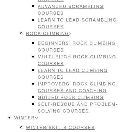
ADVANCED SCRAMBLING
COURSES
LEARN TO LEAD SCRAMBLING
COURSES
ROCK CLIMBING
BEGINNERS’ ROCK CLIMBING
COURSES
MULTI-PITCH ROCK CLIMBING
COURSES
LEARN TO LEAD CLIMBING
COURSES
IMPROVERS’ ROCK CLIMBING
COURSES AND COACHING
GUIDED ROCK CLIMBING
SELF-RESCUE AND PROBLEM-
SOLVING COURSES
WINTER
WINTER SKILLS COURSES