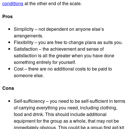
conditions
at the other end of the scale.
Pros
Simplicity – not dependent on anyone else’s
arrangements.
Flexibility – you are free to change plans as suits you.
Satisfaction – the achievement and sense of
satisfaction is all the greater when you have done
something entirely for yourself.
Cost – there are no additional costs to be paid to
someone else.
Cons
Self-sufficiency – you need to be self-sufficient in terms
of carrying everything you need, including clothing,
food and drink. This should include additional
equipment for the group as a whole, that may not be
immediately obvious. This could be a group first aid kit