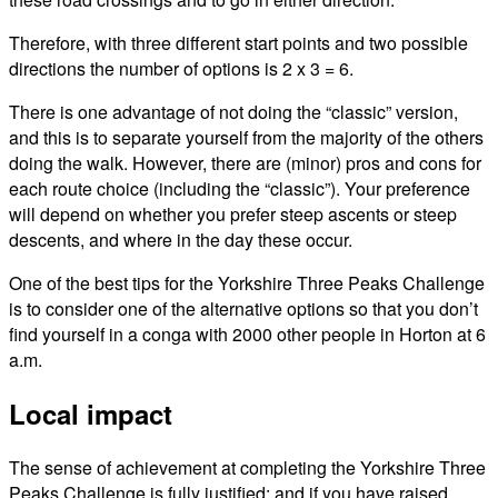
Therefore, with three different start points and two possible
directions the number of options is 2 x 3 = 6.
There is one advantage of not doing the “classic” version,
and this is to separate yourself from the majority of the others
doing the walk. However, there are (minor) pros and cons for
each route choice (including the “classic”). Your preference
will depend on whether you prefer steep ascents or steep
descents, and where in the day these occur.
One of the best tips for the Yorkshire Three Peaks Challenge
is to consider one of the alternative options so that you don’t
find yourself in a conga with 2000 other people in Horton at 6
a.m.
Local impact
The sense of achievement at completing the Yorkshire Three
Peaks Challenge is fully justified; and if you have raised