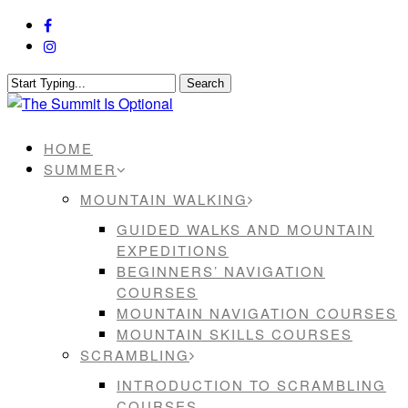
Skip
facebook
to
instagram
main
content
Search
Close
Search
Menu
HOME
SUMMER
MOUNTAIN WALKING
GUIDED WALKS AND MOUNTAIN
EXPEDITIONS
BEGINNERS’ NAVIGATION
COURSES
MOUNTAIN NAVIGATION COURSES
MOUNTAIN SKILLS COURSES
SCRAMBLING
INTRODUCTION TO SCRAMBLING
COURSES