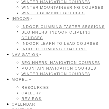
WINTER NAVIGATION COURSES
WINTER MOUNTAINEERING COURSES
WINTER CLIMBING COURSES
INDOOR
INDOOR CLIMBING TASTER SESSIONS
BEGINNERS’ INDOOR CLIMBING
COURSES
INDOOR LEARN TO LEAD COURSES
INDOOR CLIMBING COACHING
NAVIGATION
BEGINNERS’ NAVIGATION COURSES
MOUNTAIN NAVIGATION COURSES
WINTER NAVIGATION COURSES
MORE…
RESOURCES
GALLERY
REVIEWS
CALENDAR