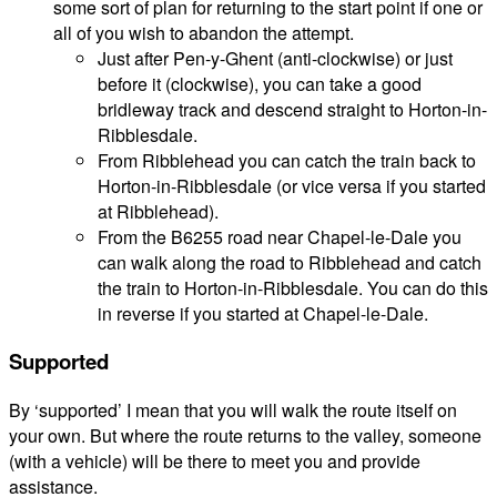
some sort of plan for returning to the start point if one or
all of you wish to abandon the attempt.
Just after Pen-y-Ghent (anti-clockwise) or just
before it (clockwise), you can take a good
bridleway track and descend straight to Horton-in-
Ribblesdale.
From Ribblehead you can catch the train back to
Horton-in-Ribblesdale (or vice versa if you started
at Ribblehead).
From the B6255 road near Chapel-le-Dale you
can walk along the road to Ribblehead and catch
the train to Horton-in-Ribblesdale. You can do this
in reverse if you started at Chapel-le-Dale.
Supported
By ‘supported’ I mean that you will walk the route itself on
your own. But where the route returns to the valley, someone
(with a vehicle) will be there to meet you and provide
assistance.