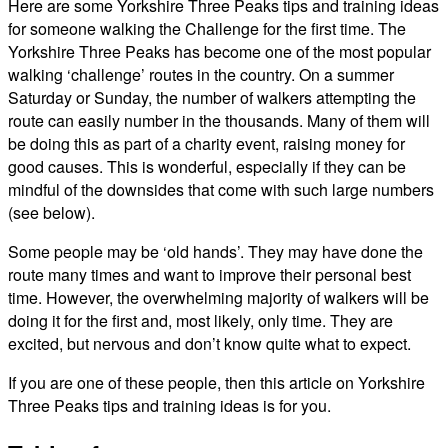
Here are some Yorkshire Three Peaks tips and training ideas
for someone walking the Challenge for the first time. The
Yorkshire Three Peaks has become one of the most popular
walking ‘challenge’ routes in the country. On a summer
Saturday or Sunday, the number of walkers attempting the
route can easily number in the thousands. Many of them will
be doing this as part of a charity event, raising money for
good causes. This is wonderful, especially if they can be
mindful of the downsides that come with such large numbers
(see below).
Some people may be ‘old hands’. They may have done the
route many times and want to improve their personal best
time. However, the overwhelming majority of walkers will be
doing it for the first and, most likely, only time. They are
excited, but nervous and don’t know quite what to expect.
If you are one of these people, then this article on Yorkshire
Three Peaks tips and training ideas is for you.