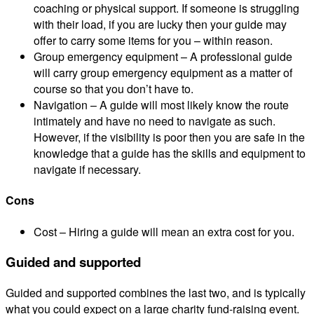
coaching or physical support. If someone is struggling
with their load, if you are lucky then your guide may
offer to carry some items for you – within reason.
Group emergency equipment – A professional guide
will carry group emergency equipment as a matter of
course so that you don’t have to.
Navigation – A guide will most likely know the route
intimately and have no need to navigate as such.
However, if the visibility is poor then you are safe in the
knowledge that a guide has the skills and equipment to
navigate if necessary.
Cons
Cost – Hiring a guide will mean an extra cost for you.
Guided and supported
Guided and supported combines the last two, and is typically
what you could expect on a large charity fund-raising event.