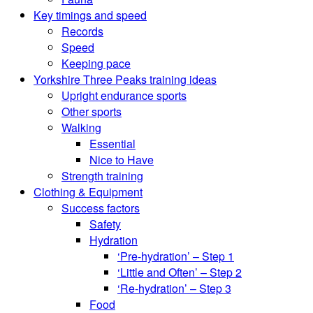
Key timings and speed
Records
Speed
Keeping pace
Yorkshire Three Peaks training ideas
Upright endurance sports
Other sports
Walking
Essential
Nice to Have
Strength training
Clothing & Equipment
Success factors
Safety
Hydration
‘Pre-hydration’ – Step 1
‘Little and Often’ – Step 2
‘Re-hydration’ – Step 3
Food