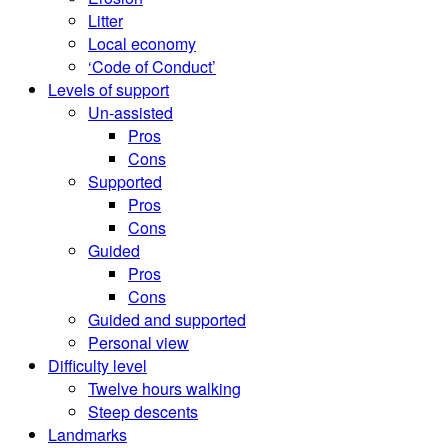
Litter
Local economy
‘Code of Conduct’
Levels of support
Un-assisted
Pros
Cons
Supported
Pros
Cons
Guided
Pros
Cons
Guided and supported
Personal view
Difficulty level
Twelve hours walking
Steep descents
Landmarks