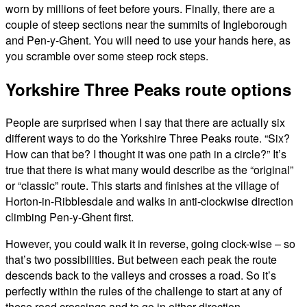
worn by millions of feet before yours. Finally, there are a
couple of steep sections near the summits of Ingleborough
and Pen-y-Ghent. You will need to use your hands here, as
you scramble over some steep rock steps.
Yorkshire Three Peaks route options
People are surprised when I say that there are actually six
different ways to do the Yorkshire Three Peaks route. “Six?
How can that be? I thought it was one path in a circle?” It’s
true that there is what many would describe as the “original”
or “classic” route. This starts and finishes at the village of
Horton-in-Ribblesdale and walks in anti-clockwise direction
climbing Pen-y-Ghent first.
However, you could walk it in reverse, going clock-wise – so
that’s two possibilities. But between each peak the route
descends back to the valleys and crosses a road. So it’s
perfectly within the rules of the challenge to start at any of
these road crossings and to go in either direction.