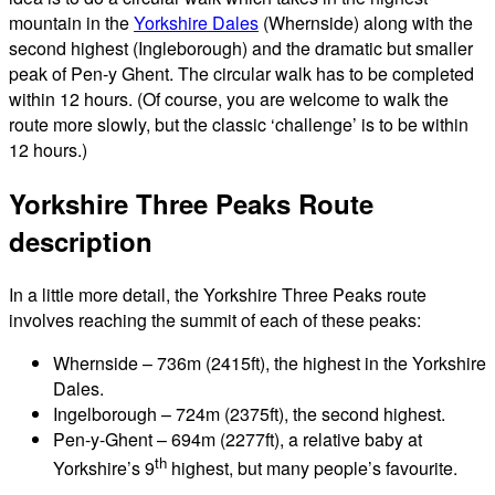
mountain in the
Yorkshire Dales
(Whernside) along with the
second highest (Ingleborough) and the dramatic but smaller
peak of Pen-y Ghent. The circular walk has to be completed
within 12 hours. (Of course, you are welcome to walk the
route more slowly, but the classic ‘challenge’ is to be within
12 hours.)
Yorkshire Three Peaks Route
description
In a little more detail, the Yorkshire Three Peaks route
involves reaching the summit of each of these peaks:
Whernside – 736m (2415ft), the highest in the Yorkshire
Dales.
Ingelborough – 724m (2375ft), the second highest.
Pen-y-Ghent – 694m (2277ft), a relative baby at
th
Yorkshire’s 9
highest, but many people’s favourite.