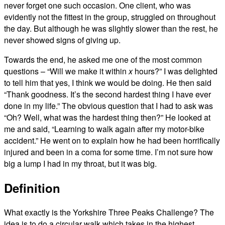
never forget one such occasion. One client, who was
evidently not the fittest in the group, struggled on throughout
the day. But although he was slightly slower than the rest, he
never showed signs of giving up.
Towards the end, he asked me one of the most common
questions – “Will we make it within
x
hours?” I was delighted
to tell him that yes, I think we would be doing. He then said
“Thank goodness. It’s the second hardest thing I have ever
done in my life.” The obvious question that I had to ask was
“Oh? Well, what was the hardest thing then?” He looked at
me and said, “Learning to walk again after my motor-bike
accident.” He went on to explain how he had been horrifically
injured and been in a coma for some time. I’m not sure how
big a lump I had in my throat, but it was big.
Definition
What exactly is the Yorkshire Three Peaks Challenge? The
idea is to do a circular walk which takes in the highest