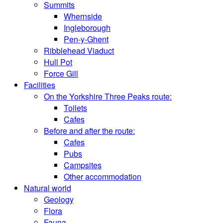
Summits
Whernside
Ingleborough
Pen-y-Ghent
Ribblehead Viaduct
Hull Pot
Force Gill
Facilities
On the Yorkshire Three Peaks route:
Toilets
Cafes
Before and after the route:
Cafes
Pubs
Campsites
Other accommodation
Natural world
Geology
Flora
Fauna