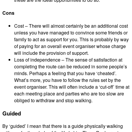
Cons
Cost – There will almost certainly be an additional cost
unless you have managed to convince some friends or
family to act as support for you. This is probably by way
of paying for an overall event organiser whose charge
will include the provision of support.
Loss of independence – The sense of satisfaction at
completing the route can be reduced in some people’s
minds. Perhaps a feeling that you have ‘cheated’.
What’s more, you have to follow the rules set by the
event organiser. This will often include a ‘cut-off’ time at
each meeting place and parties who are too slow are
obliged to withdraw and stop walking.
Guided
By ‘guided’ I mean that there is a guide physically walking