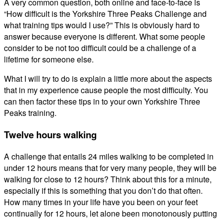
A very common question, both online and face-to-face is
“How difficult is the Yorkshire Three Peaks Challenge and
what training tips would I use?” This is obviously hard to
answer because everyone is different. What some people
consider to be not too difficult could be a challenge of a
lifetime for someone else.
What I will try to do is explain a little more about the aspects
that in my experience cause people the most difficulty. You
can then factor these tips in to your own Yorkshire Three
Peaks training.
Twelve hours walking
A challenge that entails 24 miles walking to be completed in
under 12 hours means that for very many people, they will be
walking for close to 12 hours? Think about this for a minute,
especially if this is something that you don’t do that often.
How many times in your life have you been on your feet
continually for 12 hours, let alone been monotonously putting