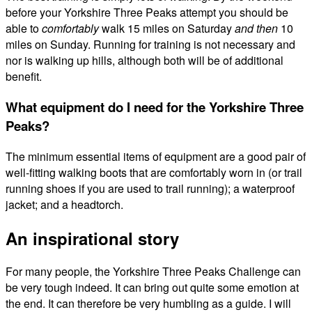
before your Yorkshire Three Peaks attempt you should be
able to
comfortably
walk 15 miles on Saturday
and
then
10
miles on Sunday. Running for training is not necessary and
nor is walking up hills, although both will be of additional
benefit.
What equipment do I need for the Yorkshire Three
Peaks?
The minimum essential items of equipment are a good pair of
well-fitting walking boots that are comfortably worn in (or trail
running shoes if you are used to trail running); a waterproof
jacket; and a headtorch.
An inspirational story
For many people, the Yorkshire Three Peaks Challenge can
be very tough indeed. It can bring out quite some emotion at
the end. It can therefore be very humbling as a guide. I will