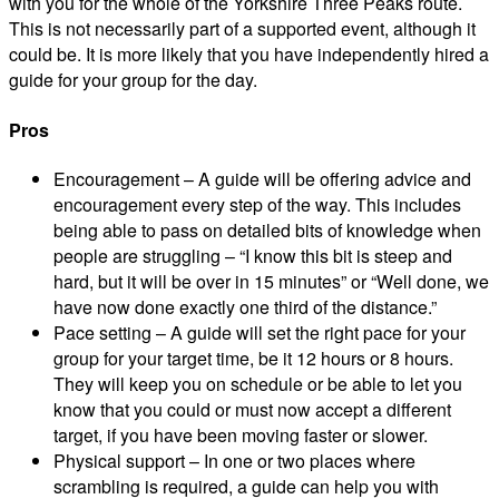
with you for the whole of the Yorkshire Three Peaks route.
This is not necessarily part of a supported event, although it
could be. It is more likely that you have independently hired a
guide for your group for the day.
Pros
Encouragement – A guide will be offering advice and
encouragement every step of the way. This includes
being able to pass on detailed bits of knowledge when
people are struggling – “I know this bit is steep and
hard, but it will be over in 15 minutes” or “Well done, we
have now done exactly one third of the distance.”
Pace setting – A guide will set the right pace for your
group for your target time, be it 12 hours or 8 hours.
They will keep you on schedule or be able to let you
know that you could or must now accept a different
target, if you have been moving faster or slower.
Physical support – In one or two places where
scrambling is required, a guide can help you with