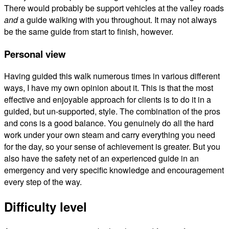
There would probably be support vehicles at the valley roads
and
a guide walking with you throughout. It may not always
be the same guide from start to finish, however.
Personal view
Having guided this walk numerous times in various different
ways, I have my own opinion about it. This is that the most
effective and enjoyable approach for clients is to do it in a
guided, but un-supported, style. The combination of the pros
and cons is a good balance. You genuinely do all the hard
work under your own steam and carry everything you need
for the day, so your sense of achievement is greater. But you
also have the safety net of an experienced guide in an
emergency and very specific knowledge and encouragement
every step of the way.
Difficulty level