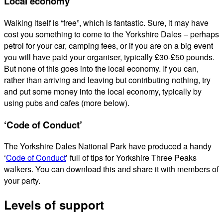
Local economy
Walking itself is “free”, which is fantastic. Sure, it may have
cost you something to come to the Yorkshire Dales – perhaps
petrol for your car, camping fees, or if you are on a big event
you will have paid your organiser, typically £30-£50 pounds.
But none of this goes into the local economy. If you can,
rather than arriving and leaving but contributing nothing, try
and put some money into the local economy, typically by
using pubs and cafes (more below).
‘Code of Conduct’
The Yorkshire Dales National Park have produced a handy
‘
Code of Conduct
’ full of tips for Yorkshire Three Peaks
walkers. You can download this and share it with members of
your party.
Levels of support