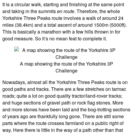
It is a circular walk, starting and finishing at the same point
and taking in the summits
en route
. Therefore, the whole
Yorkshire Three Peaks route involves a walk of around 24
miles (38.4km) and a total ascent of around 1500m (5000ft).
This is basically a marathon with a few hills thrown in for
good measure. So it’s no mean feat to complete it.
A map showing the route of the Yorkshire 3P
Challenge
Nowadays, almost all the Yorkshire Three Peaks route is on
good paths and tracks. There are a few stretches on tarmac
roads; quite a lot on good quality tractor/land-rover tracks;
and huge sections of gravel path or rock flag stones. More
and more stones have been laid and the bog-trotting sections
of years ago are thankfully long gone. There are still some
parts where the route crosses farmland on a public right of
way. Here there is little in the way of a path other than that