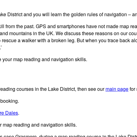
e District and you will learn the golden rules of navigation – 
ill from the past. GPS and smartphones have not made map readi
lls and mountains in the UK. We discuss these reasons on our c
to rescue a walker with a broken leg. But when you trace back alon
’
 your map reading and navigation skills.
eading courses in the Lake District, then see our
main page
for
 booking.
re Dales
.
 map reading and navigation skills.