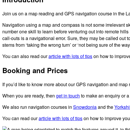
Join us on a map reading and GPS navigation course in the Lak
Navigation using a map and compass is not some irrelevant sk
number one skill to learn before venturing out into remote hi
call-outs is a navigational error. Sure, they may be called out 
stems from ‘taking the wrong turn’ or ‘not being sure of the way.
You can also read our
article with lots of tips
on how to improve
Booking and Prices
If you’d like to know more about our GPS navigation and map r
When you are ready, then
get in touch
to make an enquiry or a
We also run navigation courses in
Snowdonia
and the
Yorkshi
You can read our
article with lots of tips
on how to improve your