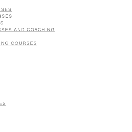
RSES
RSES
ES
RSES AND COACHING
VING COURSES
ES