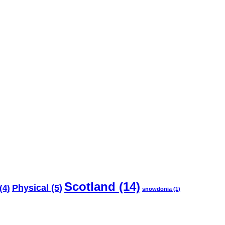
Scotland
(14)
Physical
(5)
(4)
snowdonia
(1)