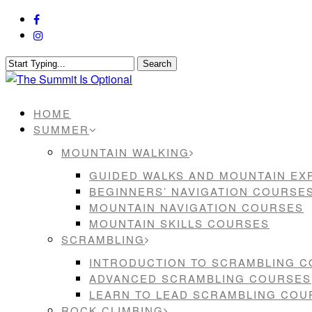
Skip
facebook
to
instagram
main
content
Search
Close
Search
Menu
HOME
SUMMER
MOUNTAIN WALKING
GUIDED WALKS AND MOUNTAIN EX
BEGINNERS’ NAVIGATION COURSE
MOUNTAIN NAVIGATION COURSES
MOUNTAIN SKILLS COURSES
SCRAMBLING
INTRODUCTION TO SCRAMBLING 
ADVANCED SCRAMBLING COURSES
LEARN TO LEAD SCRAMBLING COU
ROCK CLIMBING