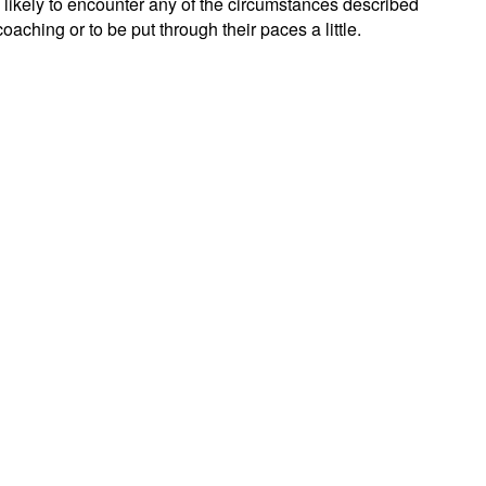
e likely to encounter any of the circumstances described
oaching or to be put through their paces a little.