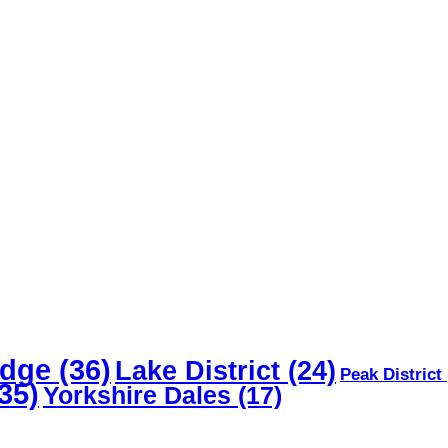
dge
(36)
Lake District
(24)
Peak District
35)
Yorkshire Dales
(17)