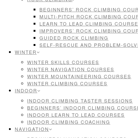
BEGINNERS’ ROCK CLIMBING COU
MULTI-PITCH ROCK CLIMBING COU
LEARN TO LEAD CLIMBING COURS
IMPROVERS’ ROCK CLIMBING COU
GUIDED ROCK CLIMBING
SELF-RESCUE AND PROBLEM-SOL
WINTER
WINTER SKILLS COURSES
WINTER NAVIGATION COURSES
WINTER MOUNTAINEERING COURSES
WINTER CLIMBING COURSES
INDOOR
INDOOR CLIMBING TASTER SESSIONS
BEGINNERS’ INDOOR CLIMBING COURS
INDOOR LEARN TO LEAD COURSES
INDOOR CLIMBING COACHING
NAVIGATION