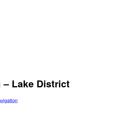
– Lake District
vigation