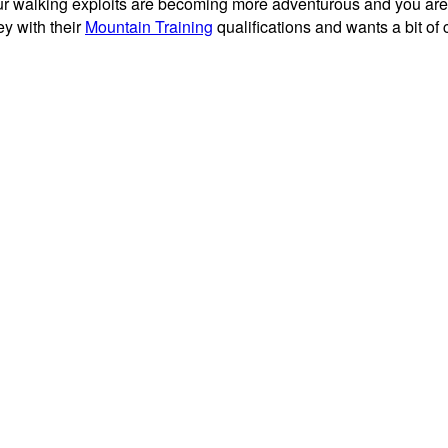
f your walking exploits are becoming more adventurous and you ar
ey with their
Mountain Training
qualifications and wants a bit of c