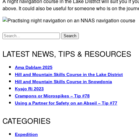
A night navigation course in the Lake District will suit you i
above. It could also be useful for someone who is on the journ
Search
LATEST NEWS, TIPS & RESOURCES
Ama Dablam 2025
Hill and Mountain Skills Course in the Lake District
Hill and Mountain Skills Course in Snowdonia
Kyajo Ri 2023
Crampons or Microspikes – Tip #78
Using a Partner for Safety on an Abseil – Tip #77
CATEGORIES
Expedition