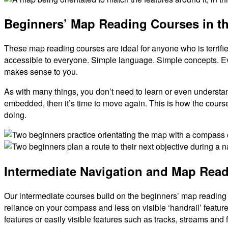
Beginners’ Map Reading Courses in the
These map reading courses are ideal for anyone who is terrifie
accessible to everyone. Simple language. Simple concepts. Eve
makes sense to you.
As with many things, you don’t need to learn or even underst
embedded, then it’s time to move again. This is how the course
doing.
Orientating
the
Lake
Intermediate Navigation and Map Rea
Map
District
Navigation
Course
Our intermediate courses build on the beginners’ map reading 
reliance on your compass and less on visible ‘handrail’ feature
features or easily visible features such as tracks, streams and f