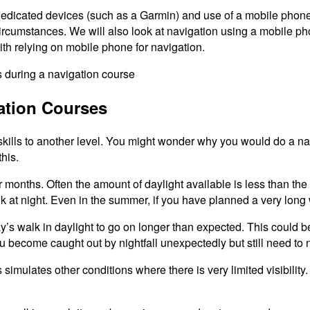
dicated devices (such as a Garmin) and use of a mobile phone. 
circumstances. We will also look at navigation using a mobile 
ith relying on mobile phone for navigation.
ation Courses
skills to another level. You might wonder why you would do a n
his.
r months. Often the amount of daylight available is less than th
 walk at night. Even in the summer, if you have planned a very long
day’s walk in daylight to go on longer than expected. This could
ou become caught out by nightfall unexpectedly but still need t
 simulates other conditions where there is very limited visibilit