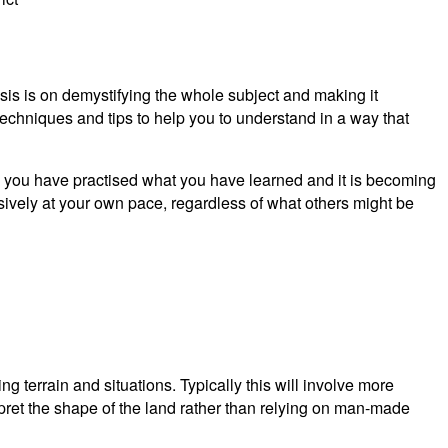
asis is on demystifying the whole subject and making it
echniques and tips to help you to understand in a way that
you have practised what you have learned and it is becoming
sively at your own pace, regardless of what others might be
terrain and situations. Typically this will involve more
rpret the shape of the land rather than relying on man-made