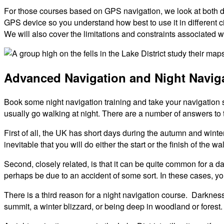
For those courses based on GPS navigation, we look at both de
GPS device so you understand how best to use it in different 
We will also cover the limitations and constraints associated w
Advanced Navigation and Night Navig
Book some night navigation training and take your navigation 
usually go walking at night. There are a number of answers to t
First of all, the UK has short days during the autumn and winte
inevitable that you will do either the start or the finish of the
Second, closely related, is that it can be quite common for a 
perhaps be due to an accident of some sort. In these cases, y
There is a third reason for a night navigation course. Darkness
summit, a winter blizzard, or being deep in woodland or forest.