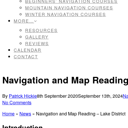
BEGINNERS’ NAVIGATION COURSES
MOUNTAIN NAVIGATION COURSES
WINTER NAVIGATION COURSES
MORE…
RESOURCES
GALLERY
REVIEWS
CALENDAR
CONTACT
Navigation and Map Reading 
By
Patrick Hickie
8th September 2020
September 13th, 2024
Na
No Comments
Home
»
News
»
Navigation and Map Reading – Lake District
Introduction