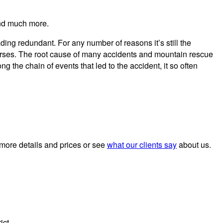
and much more.
ng redundant. For any number of reasons it’s still the
ourses. The root cause of many accidents and mountain rescue
g the chain of events that led to the accident, it so often
 more details and prices or see
what our clients say
about us.