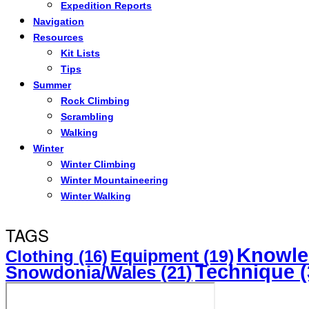
Expedition Reports
Navigation
Resources
Kit Lists
Tips
Summer
Rock Climbing
Scrambling
Walking
Winter
Winter Climbing
Winter Mountaineering
Winter Walking
TAGS
Knowle
Equipment
(19)
Clothing
(16)
Technique
(
Snowdonia/Wales
(21)