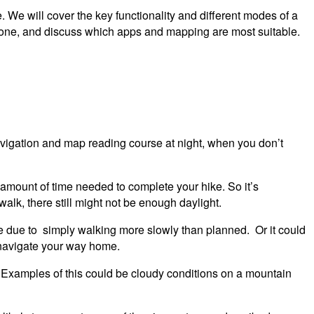
We will cover the key functionality and different modes of a
phone, and discuss which apps and mapping are most suitable.
avigation and map reading course at night, when you don’t
e amount of time needed to complete your hike. So it’s
 walk, there still might not be enough daylight.
 be due to simply walking more slowly than planned. Or it could
o navigate your way home.
y. Examples of this could be cloudy conditions on a mountain