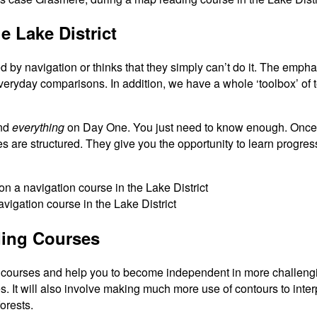
 Lake District
d by navigation or thinks that they simply can’t do it. The emph
ryday comparisons. In addition, we have a whole ‘toolbox’ of t
and
everything
on Day One. You just need to know enough. Once 
s are structured. They give you the opportunity to learn progres
ding Courses
courses and help you to become independent in more challenging 
s. It will also involve making much more use of contours to inte
orests.