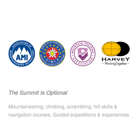
The Summit Is Optional
Mountaineering, climbing, scrambling, hill skills &
navigation courses. Guided expeditions & experiences.